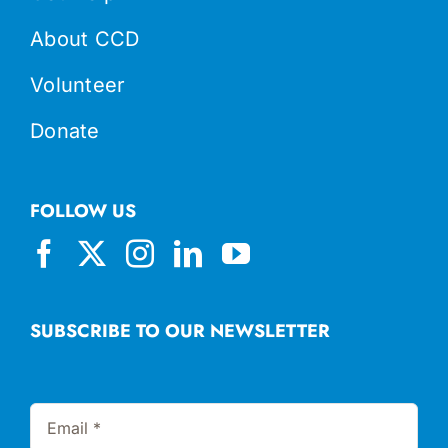
About CCD
Volunteer
Donate
FOLLOW US
SUBSCRIBE TO OUR NEWSLETTER