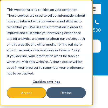
Skip
This website stores cookies on your computer.
to
Toggle
These cookies are used to collect information about
Navigat
content
how you interact with our website and allow us to
About
Helpline
remember you. We use this information in order to
866-223-7500
improve and customize your browsing experience
Missions & Programs
and for analytics and metrics about our visitors both
on this website and other media. To find out more
about the cookies we use, see our Privacy Policy.
Events
If you decline, your information won’t be tracked
when you visit this website. A single cookie will be
used in your browser to remember your preference
News
not to be tracked.
Cookies settings
Ways to Give
Accept
Decline