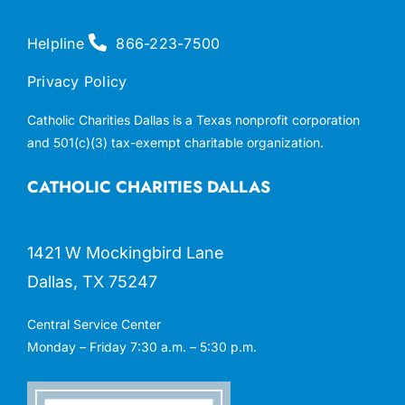
Helpline
866-223-7500
Privacy Policy
Catholic Charities Dallas is a Texas nonprofit corporation
and 501(c)(3) tax-exempt charitable organization.
CATHOLIC CHARITIES DALLAS
1421 W Mockingbird Lane
Dallas, TX 75247
Central Service Center
Monday – Friday 7:30 a.m. – 5:30 p.m.