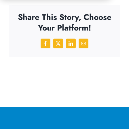
Share This Story, Choose
Your Platform!
Facebook
X
LinkedIn
Email