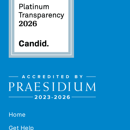
Home
Get Help