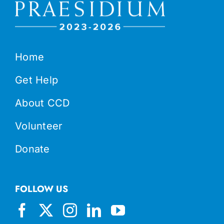
Home
Get Help
About CCD
Volunteer
Donate
FOLLOW US