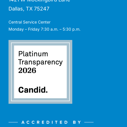
Dallas, TX 75247
Central Service Center
Monday – Friday 7:30 a.m. – 5:30 p.m.