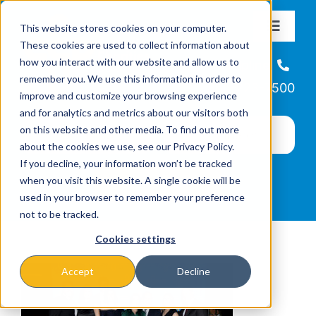
Skip
This website stores cookies on your computer.
to
Toggle
These cookies are used to collect information about
Navigat
content
how you interact with our website and allow us to
About
Helpline
remember you. We use this information in order to
866-223-7500
improve and customize your browsing experience
Missions & Programs
and for analytics and metrics about our visitors both
on this website and other media. To find out more
about the cookies we use, see our Privacy Policy.
Events
If you decline, your information won’t be tracked
when you visit this website. A single cookie will be
used in your browser to remember your preference
News
not to be tracked.
Cookies settings
Ways to Give
Accept
Decline