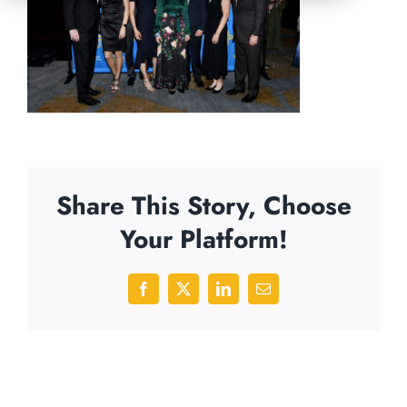
Share This Story, Choose
Your Platform!
Facebook
X
LinkedIn
Email