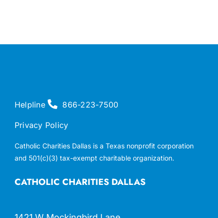
Helpline
866-223-7500
Privacy Policy
Catholic Charities Dallas is a Texas nonprofit corporation
and 501(c)(3) tax-exempt charitable organization.
CATHOLIC CHARITIES DALLAS
1421 W Mockingbird Lane