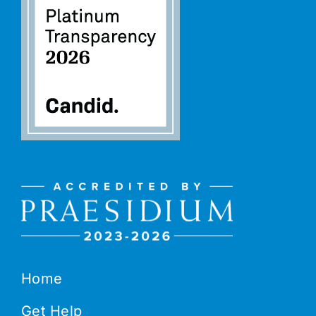
Home
Get Help