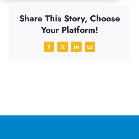
Share This Story, Choose
Your Platform!
Facebook
X
LinkedIn
Email