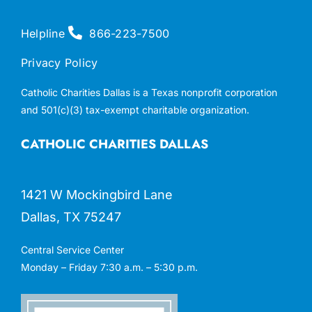
Helpline
866-223-7500
Privacy Policy
Catholic Charities Dallas is a Texas nonprofit corporation
and 501(c)(3) tax-exempt charitable organization.
CATHOLIC CHARITIES DALLAS
1421 W Mockingbird Lane
Dallas, TX 75247
Central Service Center
Monday – Friday 7:30 a.m. – 5:30 p.m.