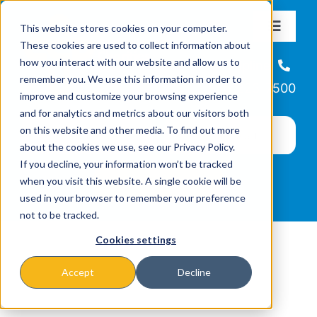
Skip
This website stores cookies on your computer.
to
Toggle
These cookies are used to collect information about
Navigat
content
how you interact with our website and allow us to
About
Helpline
remember you. We use this information in order to
866-223-7500
improve and customize your browsing experience
Missions & Programs
and for analytics and metrics about our visitors both
on this website and other media. To find out more
about the cookies we use, see our Privacy Policy.
Events
If you decline, your information won’t be tracked
when you visit this website. A single cookie will be
used in your browser to remember your preference
News
not to be tracked.
Cookies settings
Ways to Give
Accept
Decline