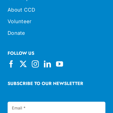
About CCD
Volunteer
Donate
FOLLOW US
SUBSCRIBE TO OUR NEWSLETTER