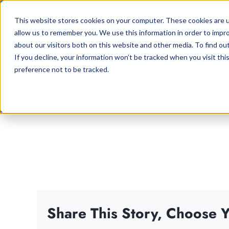
Skip
This website stores cookies on your computer. These cookies are u
to
allow us to remember you. We use this information in order to impr
content
about our visitors both on this website and other media. To find ou
If you decline, your information won’t be tracked when you visit th
preference not to be tracked.
Share This Story, Choose Y