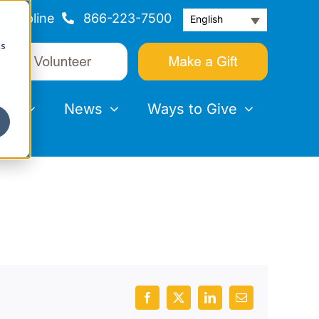
Helpline
866-223-7500
English
cs
nts
News
Ways to Give
Facebook
X
LinkedIn
Email