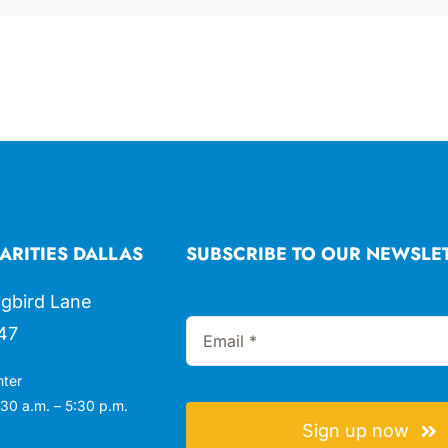
ARITIES DALLAS
SUBSCRIBE TO OUR NEWSLE
gbird Lane
47
nter
30 a.m. – 5:30 p.m.
Sign up now