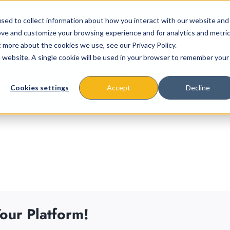
sed to collect information about how you interact with our website and
ove and customize your browsing experience and for analytics and metri
t more about the cookies we use, see our Privacy Policy.
is website. A single cookie will be used in your browser to remember your
About
Missions & Programs
Eve
Cookies settings
Accept
Decline
our Platform!