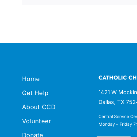
CATHOLIC CH
Home
1421 W Mockin
Get Help
Dallas, TX 752
About CCD
Central Service Ce
Volunteer
Monday – Friday 7:
Donate