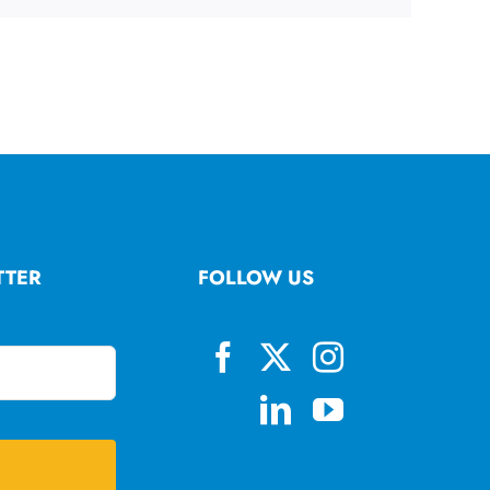
TTER
FOLLOW US