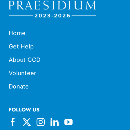
Home
Get Help
About CCD
Volunteer
Donate
FOLLOW US