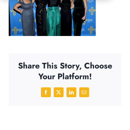
Share This Story, Choose
Your Platform!
Facebook
X
LinkedIn
Email