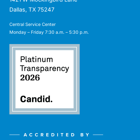
Dallas, TX 75247
Central Service Center
Monday – Friday 7:30 a.m. – 5:30 p.m.