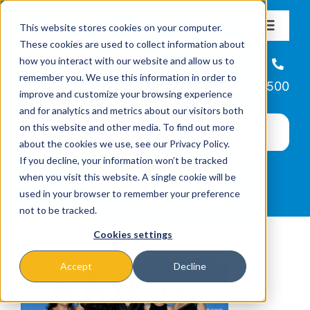
Skip
This website stores cookies on your computer.
to
Toggle
These cookies are used to collect information about
Navigat
content
how you interact with our website and allow us to
About
Helpline
remember you. We use this information in order to
866-223-7500
improve and customize your browsing experience
Missions & Programs
and for analytics and metrics about our visitors both
on this website and other media. To find out more
about the cookies we use, see our Privacy Policy.
Events
If you decline, your information won’t be tracked
when you visit this website. A single cookie will be
used in your browser to remember your preference
News
not to be tracked.
Cookies settings
Ways to Give
Accept
Decline