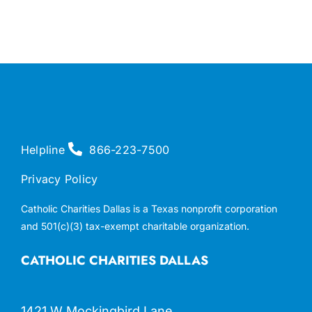
Helpline
866-223-7500
Privacy Policy
Catholic Charities Dallas is a Texas nonprofit corporation
and 501(c)(3) tax-exempt charitable organization.
CATHOLIC CHARITIES DALLAS
1421 W Mockingbird Lane