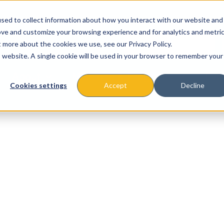
sed to collect information about how you interact with our website and
ove and customize your browsing experience and for analytics and metri
t more about the cookies we use, see our Privacy Policy.
is website. A single cookie will be used in your browser to remember your
About
Missions & Programs
Eve
Cookies settings
Accept
Decline