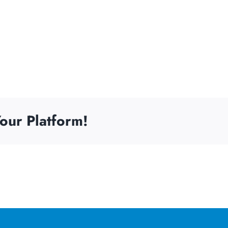
our Platform!