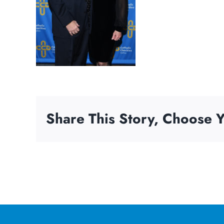
Share This Story, Choose Y