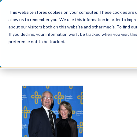
Skip
This website stores cookies on your computer. These cookies are u
to
allow us to remember you. We use this information in order to impr
content
about our visitors both on this website and other media. To find ou
If you decline, your information won’t be tracked when you visit th
preference not to be tracked.