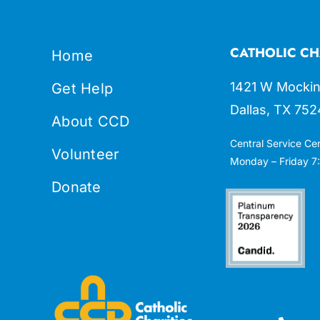
CATHOLIC CH
Home
1421 W Mockin
Get Help
Dallas, TX 752
About CCD
Central Service Ce
Volunteer
Monday – Friday 7:
Donate