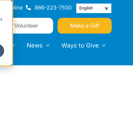
Helpline
866-223-7500
English
cs
nts
News
Ways to Give