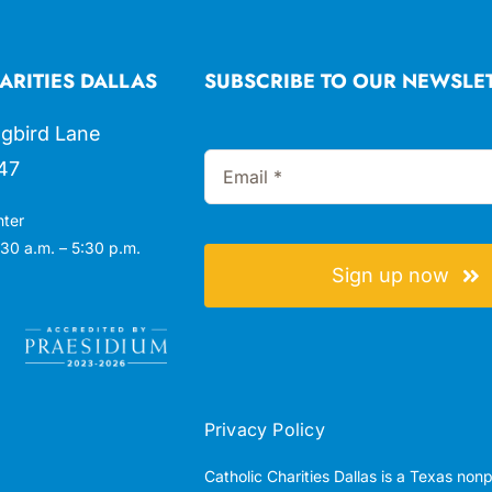
ARITIES DALLAS
SUBSCRIBE TO OUR NEWSLE
gbird Lane
47
nter
30 a.m. – 5:30 p.m.
Sign up now
Privacy Policy
Catholic Charities Dallas is a Texas non