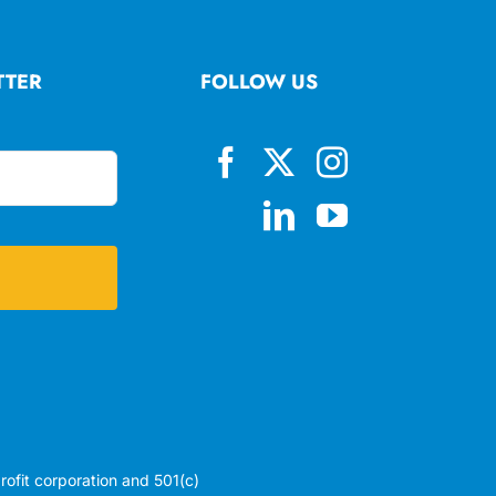
TTER
FOLLOW US
profit corporation and 501(c)