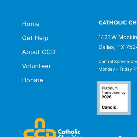
CATHOLIC CH
Home
1421 W Mockin
Get Help
Dallas, TX 752
About CCD
Central Service Ce
Volunteer
Monday – Friday 7:
Donate