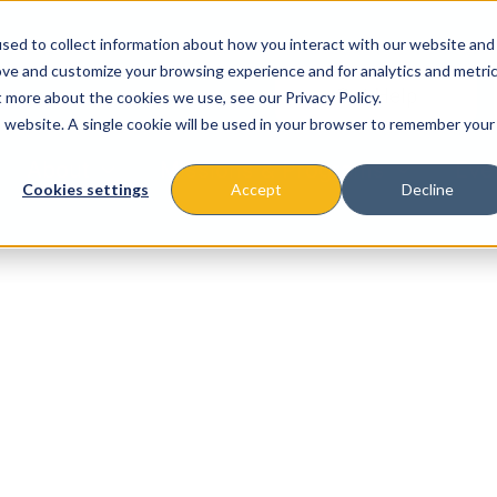
sed to collect information about how you interact with our website and
ove and customize your browsing experience and for analytics and metri
t more about the cookies we use, see our Privacy Policy.
is website. A single cookie will be used in your browser to remember your
About
Missions & Programs
Eve
Cookies settings
Accept
Decline