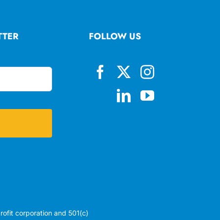
TTER
FOLLOW US
profit corporation and 501(c)