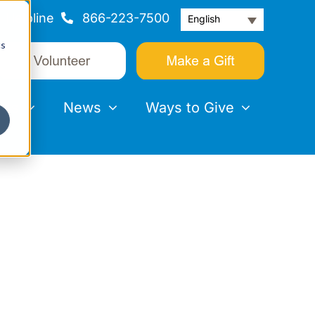
Helpline
866-223-7500
English
cs
nts
News
Ways to Give