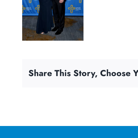
Share This Story, Choose Y