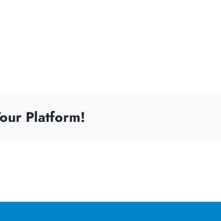
our Platform!