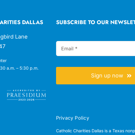
ARITIES DALLAS
SUBSCRIBE TO OUR NEWSLE
gbird Lane
47
nter
30 a.m. – 5:30 p.m.
Sign up now
Privacy Policy
Catholic Charities Dallas is a Texas non