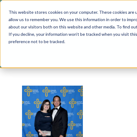
Skip
This website stores cookies on your computer. These cookies are u
to
allow us to remember you. We use this information in order to impr
content
about our visitors both on this website and other media. To find ou
If you decline, your information won’t be tracked when you visit th
preference not to be tracked.