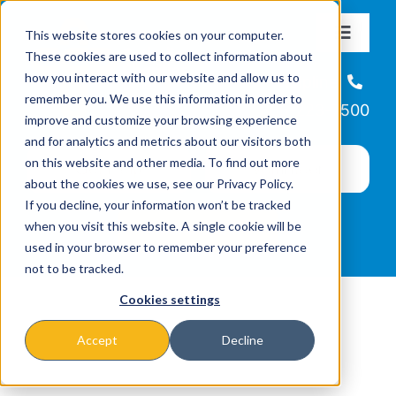
Skip
This website stores cookies on your computer.
to
Toggle
These cookies are used to collect information about
Navigat
content
how you interact with our website and allow us to
About
Helpline
remember you. We use this information in order to
866-223-7500
improve and customize your browsing experience
Missions & Programs
and for analytics and metrics about our visitors both
on this website and other media. To find out more
about the cookies we use, see our Privacy Policy.
Events
If you decline, your information won’t be tracked
when you visit this website. A single cookie will be
used in your browser to remember your preference
News
not to be tracked.
Cookies settings
Ways to Give
Accept
Decline