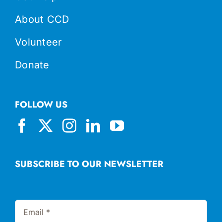
About CCD
Volunteer
Donate
FOLLOW US
SUBSCRIBE TO OUR NEWSLETTER