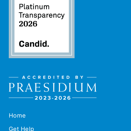
Home
Get Help