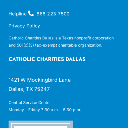
Helpline
866-223-7500
Privacy Policy
Catholic Charities Dallas is a Texas nonprofit corporation
and 501(c)(3) tax-exempt charitable organization.
CATHOLIC CHARITIES DALLAS
1421 W Mockingbird Lane
Dallas, TX 75247
Central Service Center
Monday – Friday 7:30 a.m. – 5:30 p.m.