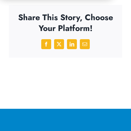
Share This Story, Choose
Your Platform!
Facebook
X
LinkedIn
Email