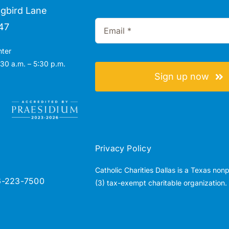
gbird Lane
47
nter
30 a.m. – 5:30 p.m.
Sign up now
Privacy Policy
Catholic Charities Dallas is a Texas non
6-223-7500
(3) tax-exempt charitable organization.