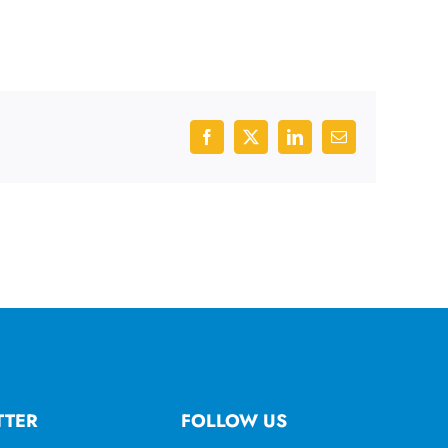
Facebook
X
LinkedIn
Email
TTER
FOLLOW US