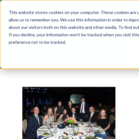
Skip
This website stores cookies on your computer. These cookies are u
to
allow us to remember you. We use this information in order to impr
content
about our visitors both on this website and other media. To find ou
If you decline, your information won’t be tracked when you visit th
preference not to be tracked.