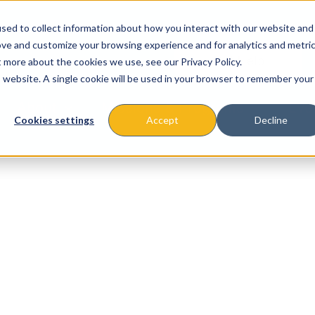
sed to collect information about how you interact with our website and
ove and customize your browsing experience and for analytics and metri
t more about the cookies we use, see our Privacy Policy.
is website. A single cookie will be used in your browser to remember your
About
Missions & Programs
Eve
Cookies settings
Accept
Decline