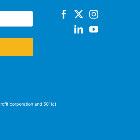
profit corporation and 501(c)