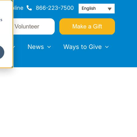
Helpline
866-223-7500
English
cs
nts
News
Ways to Give