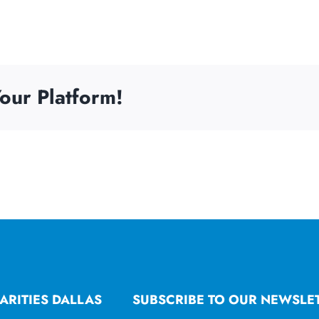
our Platform!
ARITIES DALLAS
SUBSCRIBE TO OUR NEWSLE