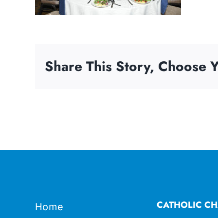
Share This Story, Choose Y
CATHOLIC CH
Home