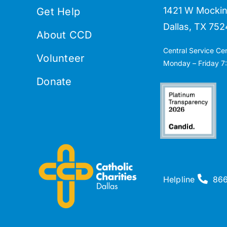
1421 W Mockin
Get Help
Dallas, TX 752
About CCD
Central Service Ce
Volunteer
Monday – Friday 7:
Donate
Helpline
86