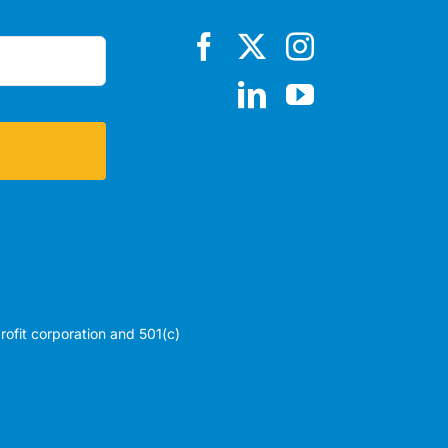
profit corporation and 501(c)