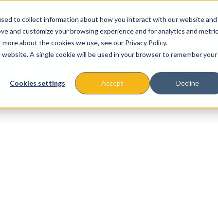
sed to collect information about how you interact with our website and
ove and customize your browsing experience and for analytics and metri
t more about the cookies we use, see our Privacy Policy.
is website. A single cookie will be used in your browser to remember your
About
Missions & Programs
Eve
Cookies settings
Accept
Decline