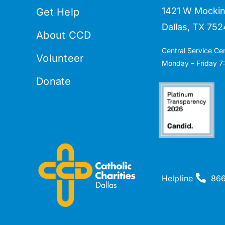
1421 W Mockin
Get Help
Dallas, TX 752
About CCD
Central Service Ce
Volunteer
Monday – Friday 7:
Donate
Helpline
86