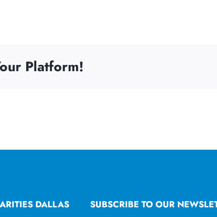
our Platform!
ARITIES DALLAS
SUBSCRIBE TO OUR NEWSLE