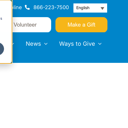
Helpline
866-223-7500
English
cs
nts
News
Ways to Give