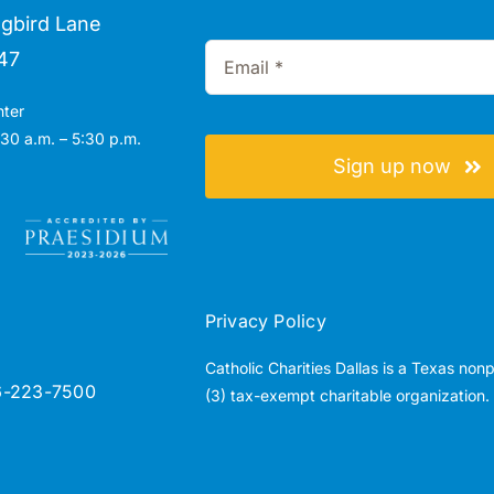
gbird Lane
47
nter
30 a.m. – 5:30 p.m.
Sign up now
Privacy Policy
Catholic Charities Dallas is a Texas non
6-223-7500
(3) tax-exempt charitable organization.