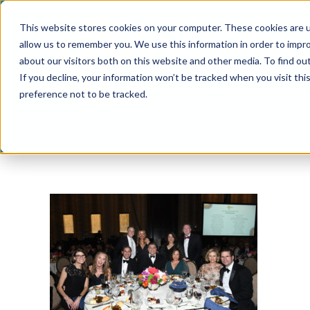
Skip
This website stores cookies on your computer. These cookies are u
to
allow us to remember you. We use this information in order to impr
content
about our visitors both on this website and other media. To find ou
If you decline, your information won’t be tracked when you visit th
preference not to be tracked.