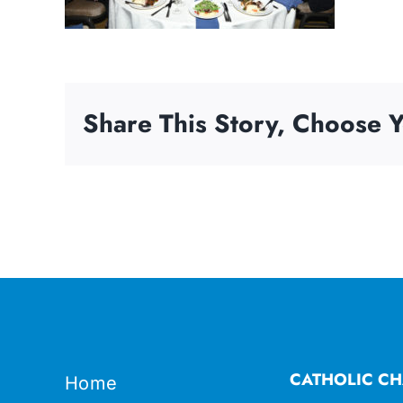
Share This Story, Choose Y
CATHOLIC CH
Home