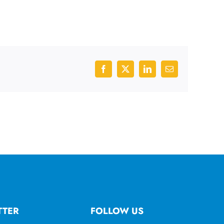
Facebook
X
LinkedIn
Email
TTER
FOLLOW US