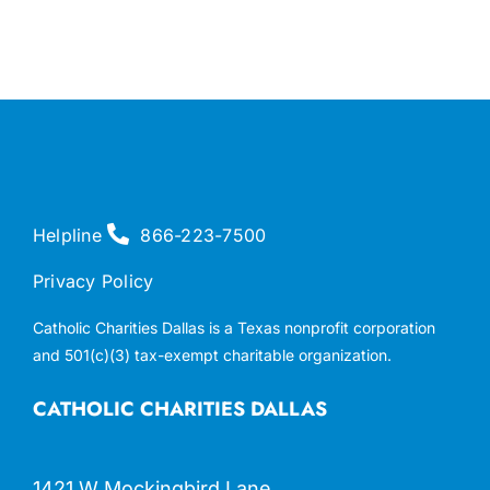
Helpline
866-223-7500
Privacy Policy
Catholic Charities Dallas is a Texas nonprofit corporation
and 501(c)(3) tax-exempt charitable organization.
CATHOLIC CHARITIES DALLAS
1421 W Mockingbird Lane