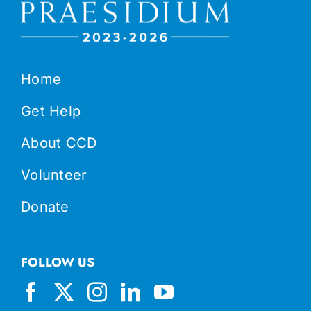
Home
Get Help
About CCD
Volunteer
Donate
FOLLOW US