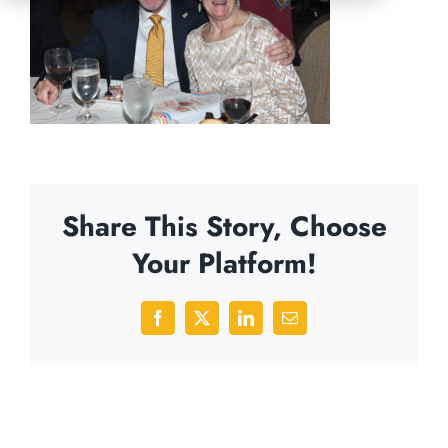
Share This Story, Choose
Your Platform!
Facebook
X
LinkedIn
Email