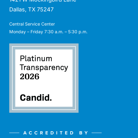
Dallas, TX 75247
Central Service Center
Monday – Friday 7:30 a.m. – 5:30 p.m.