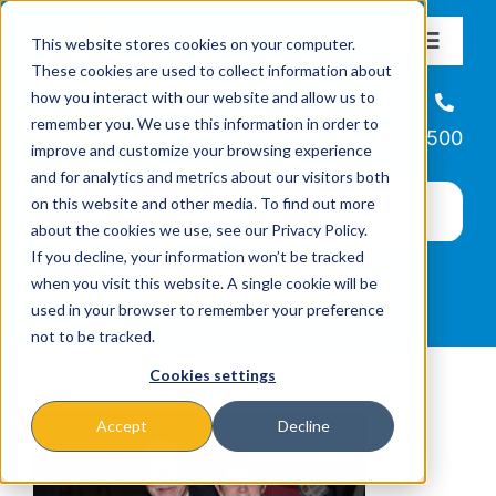
Skip
This website stores cookies on your computer.
to
Toggle
These cookies are used to collect information about
Navigat
content
how you interact with our website and allow us to
About
Helpline
remember you. We use this information in order to
866-223-7500
improve and customize your browsing experience
Missions & Programs
and for analytics and metrics about our visitors both
on this website and other media. To find out more
about the cookies we use, see our Privacy Policy.
Events
If you decline, your information won’t be tracked
when you visit this website. A single cookie will be
used in your browser to remember your preference
News
not to be tracked.
Cookies settings
Ways to Give
Accept
Decline