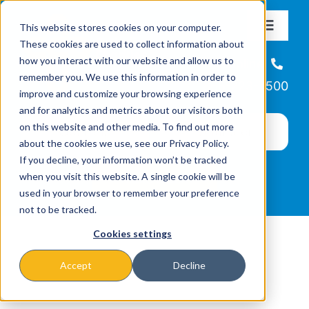
Skip
This website stores cookies on your computer.
to
Toggle
These cookies are used to collect information about
Navigat
content
how you interact with our website and allow us to
About
Helpline
remember you. We use this information in order to
866-223-7500
improve and customize your browsing experience
Missions & Programs
and for analytics and metrics about our visitors both
on this website and other media. To find out more
about the cookies we use, see our Privacy Policy.
Events
If you decline, your information won’t be tracked
when you visit this website. A single cookie will be
used in your browser to remember your preference
News
not to be tracked.
Cookies settings
Ways to Give
Accept
Decline