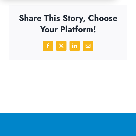
Share This Story, Choose
Your Platform!
Facebook
X
LinkedIn
Email