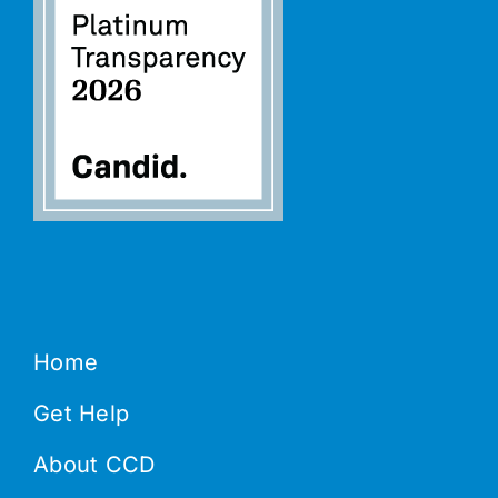
Home
Get Help
About CCD