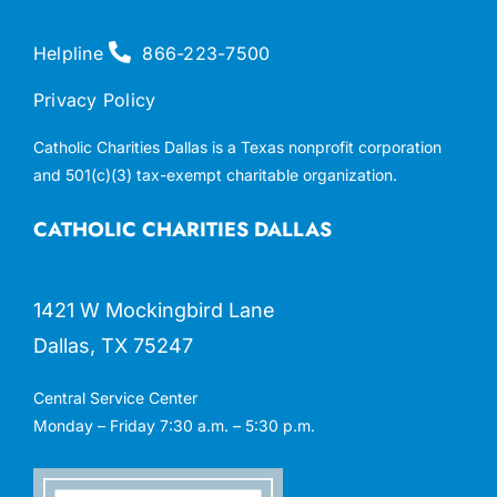
Helpline
866-223-7500
Privacy Policy
Catholic Charities Dallas is a Texas nonprofit corporation
and 501(c)(3) tax-exempt charitable organization.
CATHOLIC CHARITIES DALLAS
1421 W Mockingbird Lane
Dallas, TX 75247
Central Service Center
Monday – Friday 7:30 a.m. – 5:30 p.m.