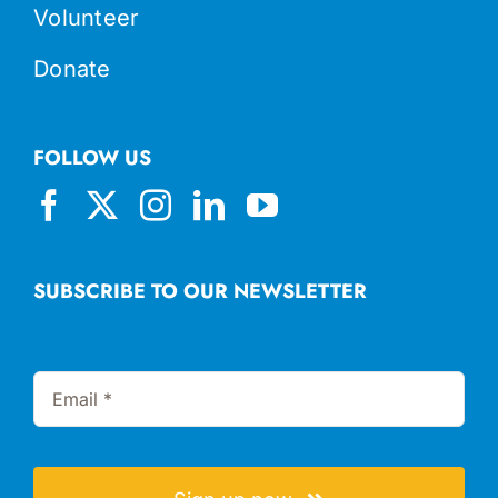
Volunteer
Donate
FOLLOW US
SUBSCRIBE TO OUR NEWSLETTER