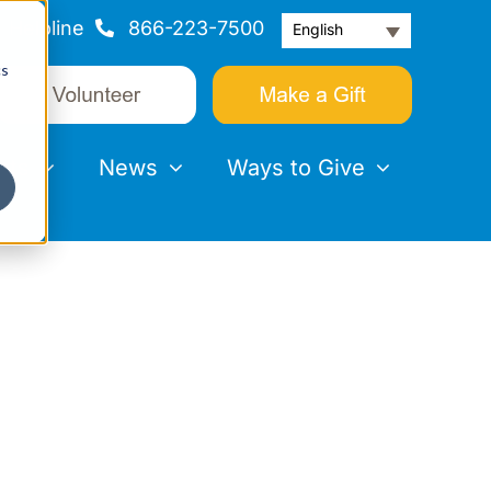
Helpline
866-223-7500
English
cs
nts
News
Ways to Give