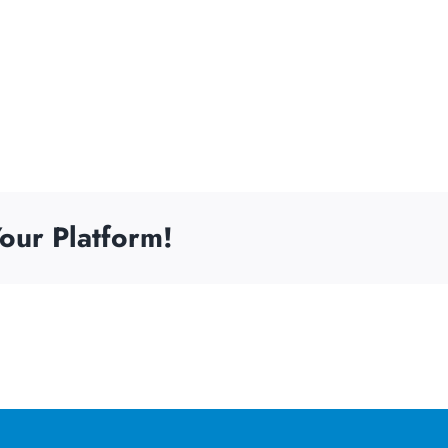
our Platform!