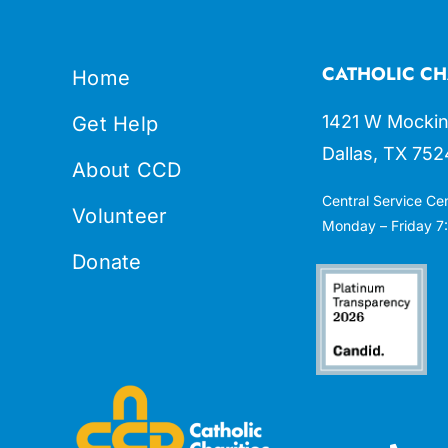
CATHOLIC CH
Home
1421 W Mockin
Get Help
Dallas, TX 752
About CCD
Central Service Ce
Volunteer
Monday – Friday 7:
Donate