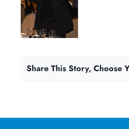
Share This Story, Choose Y