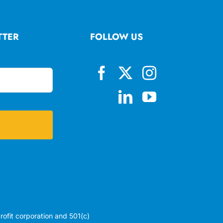
TTER
FOLLOW US
profit corporation and 501(c)