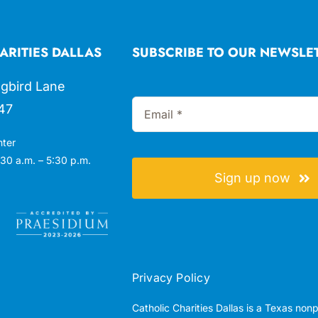
ARITIES DALLAS
SUBSCRIBE TO OUR NEWSLE
gbird Lane
47
nter
30 a.m. – 5:30 p.m.
Sign up now
Privacy Policy
Catholic Charities Dallas is a Texas non