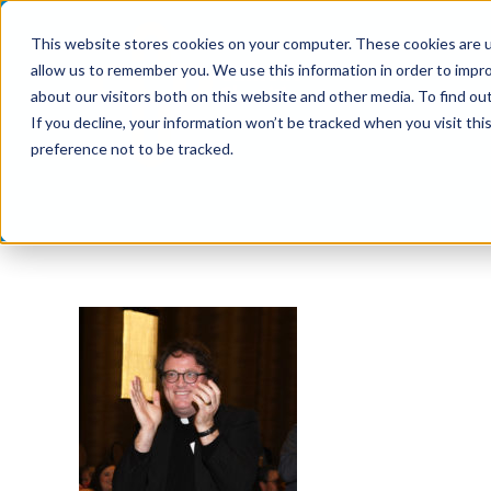
Skip
This website stores cookies on your computer. These cookies are u
to
allow us to remember you. We use this information in order to impr
content
about our visitors both on this website and other media. To find ou
If you decline, your information won’t be tracked when you visit th
preference not to be tracked.