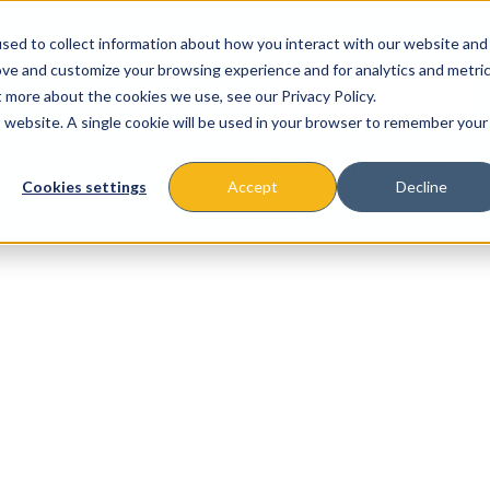
sed to collect information about how you interact with our website and
ove and customize your browsing experience and for analytics and metri
t more about the cookies we use, see our Privacy Policy.
is website. A single cookie will be used in your browser to remember your
About
Missions & Programs
Eve
Cookies settings
Accept
Decline