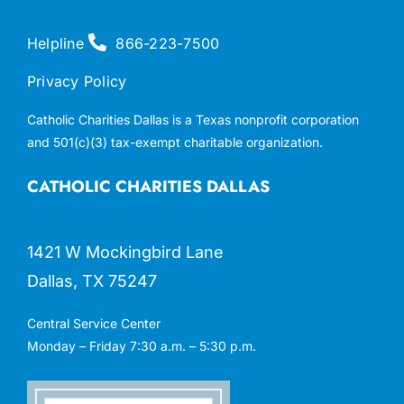
Helpline
866-223-7500
Privacy Policy
Catholic Charities Dallas is a Texas nonprofit corporation
and 501(c)(3) tax-exempt charitable organization.
CATHOLIC CHARITIES DALLAS
1421 W Mockingbird Lane
Dallas, TX 75247
Central Service Center
Monday – Friday 7:30 a.m. – 5:30 p.m.