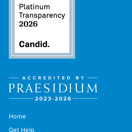
Home
Get Help