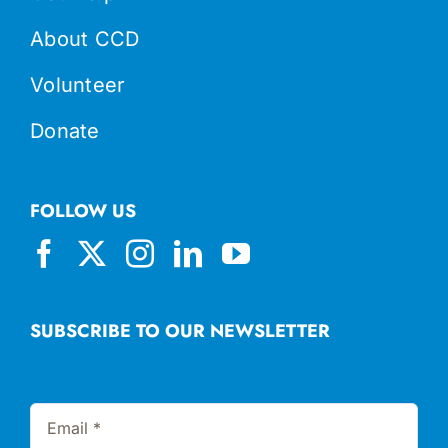
About CCD
Volunteer
Donate
FOLLOW US
SUBSCRIBE TO OUR NEWSLETTER