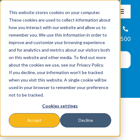
Skip
This website stores cookies on your computer.
to
Toggle
These cookies are used to collect information about
Navigat
content
how you interact with our website and allow us to
About
Helpline
remember you. We use this information in order to
866-223-7500
improve and customize your browsing experience
Missions & Programs
and for analytics and metrics about our visitors both
on this website and other media. To find out more
about the cookies we use, see our Privacy Policy.
Events
If you decline, your information won’t be tracked
when you visit this website. A single cookie will be
used in your browser to remember your preference
News
not to be tracked.
Cookies settings
Ways to Give
Accept
Decline