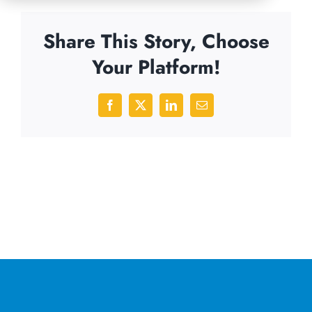
Share This Story, Choose
Your Platform!
Facebook
X
LinkedIn
Email