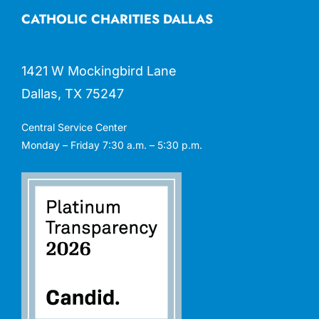
CATHOLIC CHARITIES DALLAS
1421 W Mockingbird Lane
Dallas, TX 75247
Central Service Center
Monday – Friday 7:30 a.m. – 5:30 p.m.