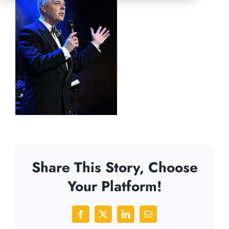
Share This Story, Choose
Your Platform!
Facebook
X
LinkedIn
Email