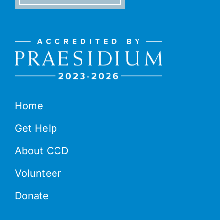
Home
Get Help
About CCD
Volunteer
Donate