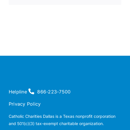
Helpline
866-223-7500
Privacy Policy
Catholic Charities Dallas is a Texas nonprofit corporation
and 501(c)(3) tax-exempt charitable organization.