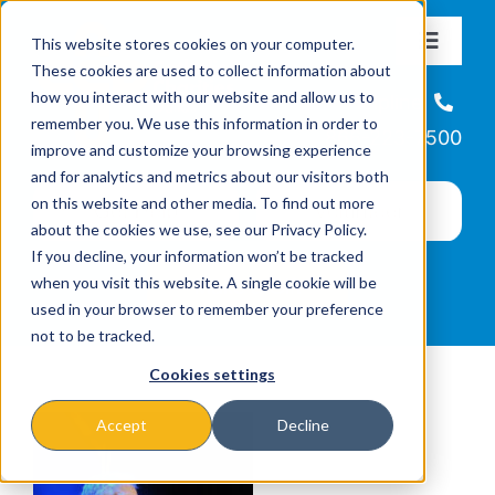
Skip
This website stores cookies on your computer.
to
Toggle
These cookies are used to collect information about
Navigat
content
how you interact with our website and allow us to
About
Helpline
remember you. We use this information in order to
866-223-7500
improve and customize your browsing experience
Missions & Programs
and for analytics and metrics about our visitors both
on this website and other media. To find out more
about the cookies we use, see our Privacy Policy.
Events
If you decline, your information won’t be tracked
when you visit this website. A single cookie will be
used in your browser to remember your preference
News
not to be tracked.
Cookies settings
Ways to Give
Accept
Decline