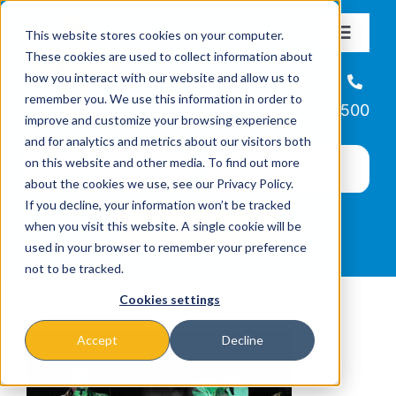
Skip
This website stores cookies on your computer.
to
Toggle
These cookies are used to collect information about
Navigat
content
how you interact with our website and allow us to
About
Helpline
remember you. We use this information in order to
866-223-7500
improve and customize your browsing experience
Missions & Programs
and for analytics and metrics about our visitors both
on this website and other media. To find out more
about the cookies we use, see our Privacy Policy.
Events
If you decline, your information won’t be tracked
when you visit this website. A single cookie will be
used in your browser to remember your preference
News
not to be tracked.
Cookies settings
Ways to Give
Accept
Decline