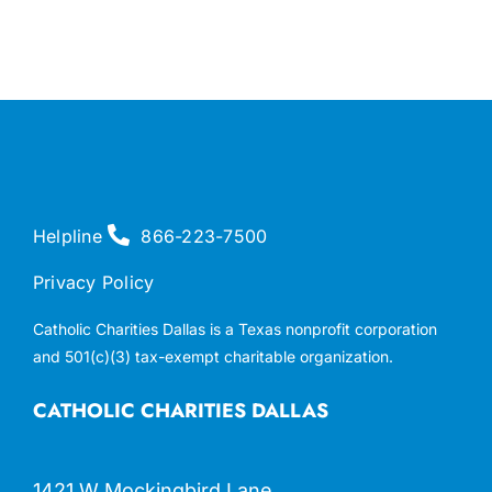
Helpline
866-223-7500
Privacy Policy
Catholic Charities Dallas is a Texas nonprofit corporation
and 501(c)(3) tax-exempt charitable organization.
CATHOLIC CHARITIES DALLAS
1421 W Mockingbird Lane