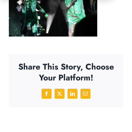
Share This Story, Choose
Your Platform!
Facebook
X
LinkedIn
Email