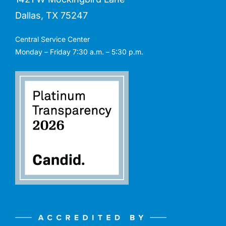
Dallas, TX 75247
Central Service Center
Monday – Friday 7:30 a.m. – 5:30 p.m.