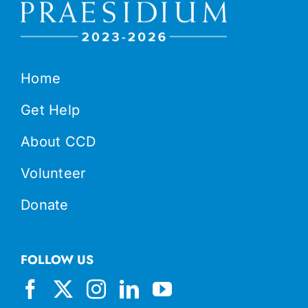
Home
Get Help
About CCD
Volunteer
Donate
FOLLOW US