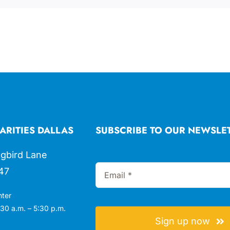
ARITIES DALLAS
SUBSCRIBE TO OUR NEWSLE
gbird Lane
47
nter
30 a.m. – 5:30 p.m.
Sign up now