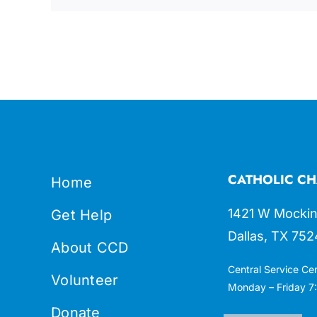
CATHOLIC CH
Home
1421 W Mockin
Get Help
Dallas, TX 752
About CCD
Central Service Ce
Volunteer
Monday – Friday 7:
Donate