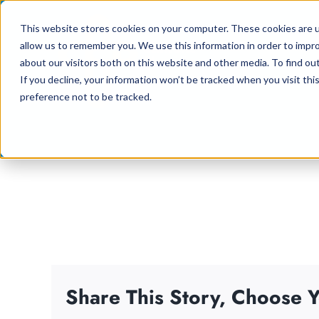
Skip
This website stores cookies on your computer. These cookies are u
to
allow us to remember you. We use this information in order to impr
content
about our visitors both on this website and other media. To find ou
If you decline, your information won’t be tracked when you visit th
preference not to be tracked.
Share This Story, Choose Y