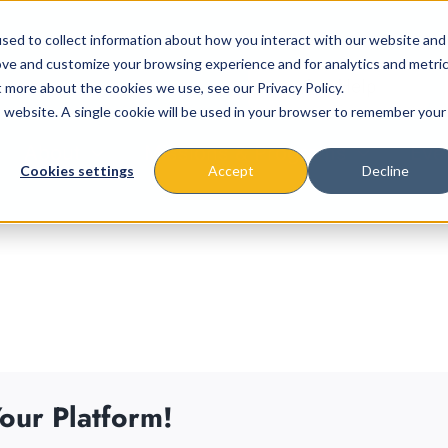
sed to collect information about how you interact with our website and
ove and customize your browsing experience and for analytics and metri
t more about the cookies we use, see our Privacy Policy.
is website. A single cookie will be used in your browser to remember your
About
Missions & Programs
Eve
Cookies settings
Accept
Decline
our Platform!