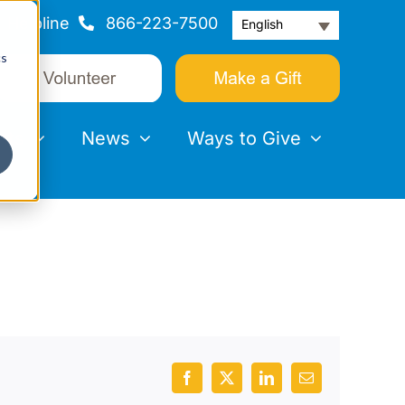
Helpline
866-223-7500
English
cs
nts
News
Ways to Give
Facebook
X
LinkedIn
Email