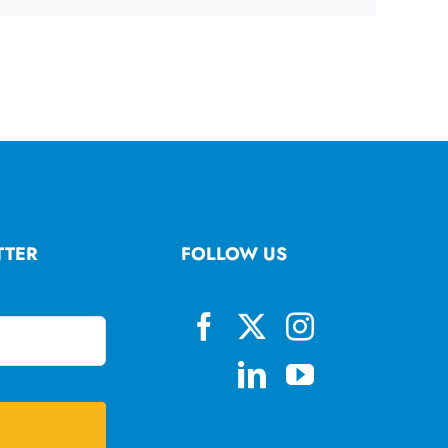
TTER
FOLLOW US