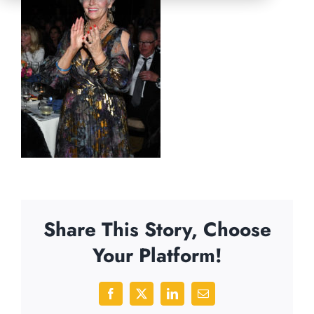
Share This Story, Choose
Your Platform!
Facebook
X
LinkedIn
Email