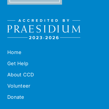
Home
Get Help
About CCD
Volunteer
Donate