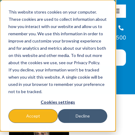
Skip
This website stores cookies on your computer.
to
Toggle
These cookies are used to collect information about
Navigat
content
how you interact with our website and allow us to
About
Helpline
remember you. We use this information in order to
866-223-7500
improve and customize your browsing experience
Missions & Programs
and for analytics and metrics about our visitors both
on this website and other media. To find out more
about the cookies we use, see our Privacy Policy.
Events
If you decline, your information won’t be tracked
when you visit this website. A single cookie will be
used in your browser to remember your preference
News
not to be tracked.
Cookies settings
Ways to Give
Accept
Decline