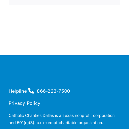
Helpline
866-223-7500
Privacy Policy
Catholic Charities Dallas is a Texas nonprofit corporation
and 501(c)(3) tax-exempt charitable organization.