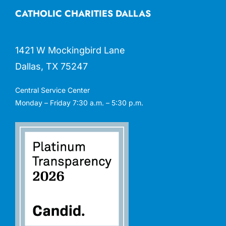
CATHOLIC CHARITIES DALLAS
1421 W Mockingbird Lane
Dallas, TX 75247
Central Service Center
Monday – Friday 7:30 a.m. – 5:30 p.m.