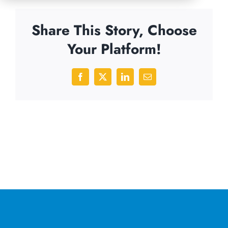
Share This Story, Choose
Your Platform!
Facebook
X
LinkedIn
Email