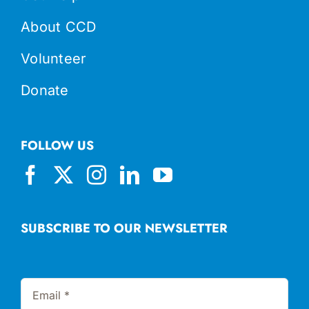
About CCD
Volunteer
Donate
FOLLOW US
SUBSCRIBE TO OUR NEWSLETTER