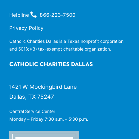
Helpline
866-223-7500
Privacy Policy
Catholic Charities Dallas is a Texas nonprofit corporation
and 501(c)(3) tax-exempt charitable organization.
CATHOLIC CHARITIES DALLAS
1421 W Mockingbird Lane
Dallas, TX 75247
Central Service Center
Monday – Friday 7:30 a.m. – 5:30 p.m.