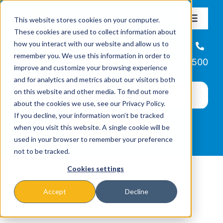
Skip
This website stores cookies on your computer.
to
Toggle
These cookies are used to collect information about
Navigat
content
how you interact with our website and allow us to
About
Helpline
remember you. We use this information in order to
866-223-7500
improve and customize your browsing experience
Missions & Programs
and for analytics and metrics about our visitors both
on this website and other media. To find out more
about the cookies we use, see our Privacy Policy.
Events
If you decline, your information won’t be tracked
when you visit this website. A single cookie will be
used in your browser to remember your preference
News
not to be tracked.
Cookies settings
Ways to Give
Accept
Decline