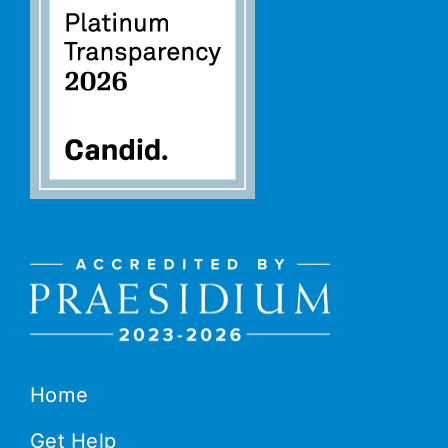
Home
Get Help