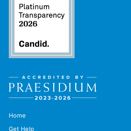
Home
Get Help