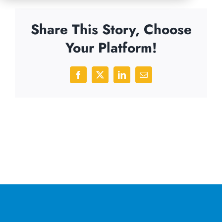
Share This Story, Choose
Your Platform!
Facebook
X
LinkedIn
Email