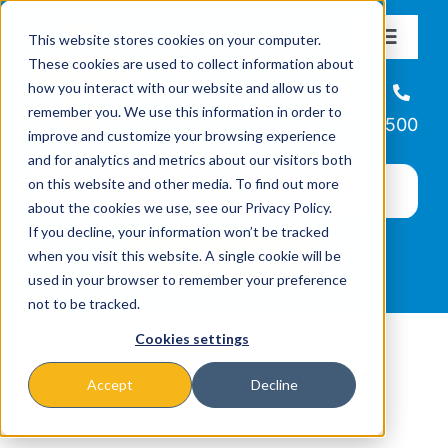
Skip
This website stores cookies on your computer.
to
Toggle
These cookies are used to collect information about
Navigat
content
how you interact with our website and allow us to
About
Helpline
remember you. We use this information in order to
866-223-7500
improve and customize your browsing experience
Missions & Programs
and for analytics and metrics about our visitors both
on this website and other media. To find out more
about the cookies we use, see our Privacy Policy.
Events
If you decline, your information won’t be tracked
when you visit this website. A single cookie will be
used in your browser to remember your preference
News
not to be tracked.
Cookies settings
Ways to Give
Accept
Decline