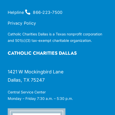
Helpline
866-223-7500
Privacy Policy
Catholic Charities Dallas is a Texas nonprofit corporation
and 501(c)(3) tax-exempt charitable organization.
CATHOLIC CHARITIES DALLAS
1421 W Mockingbird Lane
Dallas, TX 75247
Central Service Center
Monday – Friday 7:30 a.m. – 5:30 p.m.