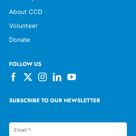
About CCD
Volunteer
Donate
FOLLOW US
SUBSCRIBE TO OUR NEWSLETTER