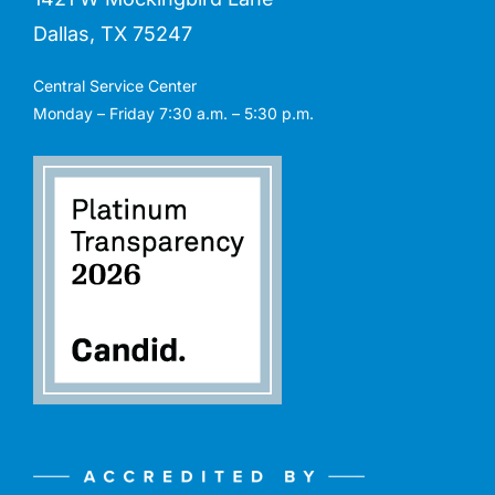
Dallas, TX 75247
Central Service Center
Monday – Friday 7:30 a.m. – 5:30 p.m.