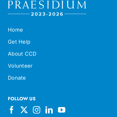
Home
Get Help
About CCD
Volunteer
Donate
FOLLOW US