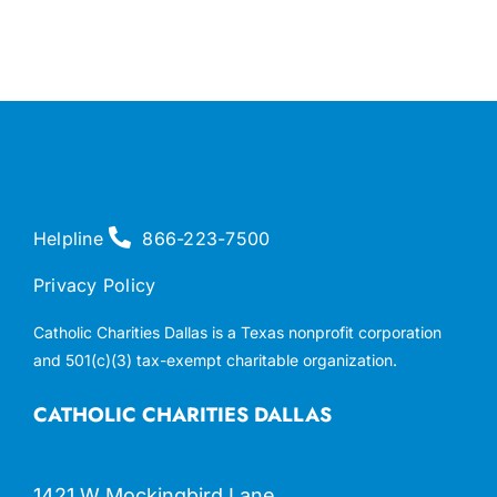
Helpline
866-223-7500
Privacy Policy
Catholic Charities Dallas is a Texas nonprofit corporation
and 501(c)(3) tax-exempt charitable organization.
CATHOLIC CHARITIES DALLAS
1421 W Mockingbird Lane