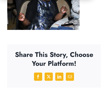
Share This Story, Choose
Your Platform!
Facebook
X
LinkedIn
Email