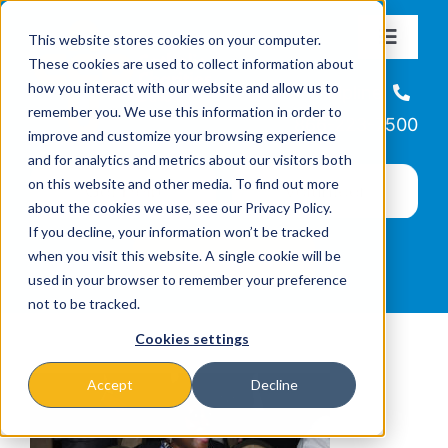
Skip
This website stores cookies on your computer.
to
Toggle
These cookies are used to collect information about
Navigat
content
how you interact with our website and allow us to
About
Helpline
remember you. We use this information in order to
866-223-7500
improve and customize your browsing experience
Missions & Programs
and for analytics and metrics about our visitors both
on this website and other media. To find out more
about the cookies we use, see our Privacy Policy.
Events
If you decline, your information won’t be tracked
when you visit this website. A single cookie will be
used in your browser to remember your preference
News
not to be tracked.
Cookies settings
Ways to Give
Accept
Decline