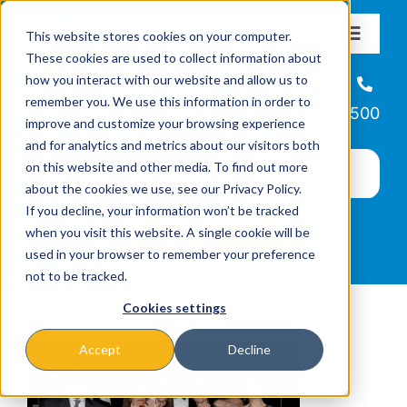
Skip
This website stores cookies on your computer.
to
Toggle
These cookies are used to collect information about
Navigat
content
how you interact with our website and allow us to
About
Helpline
remember you. We use this information in order to
866-223-7500
improve and customize your browsing experience
Missions & Programs
and for analytics and metrics about our visitors both
on this website and other media. To find out more
about the cookies we use, see our Privacy Policy.
Events
If you decline, your information won’t be tracked
when you visit this website. A single cookie will be
used in your browser to remember your preference
News
not to be tracked.
Cookies settings
Ways to Give
Accept
Decline