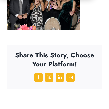
Share This Story, Choose
Your Platform!
Facebook
X
LinkedIn
Email