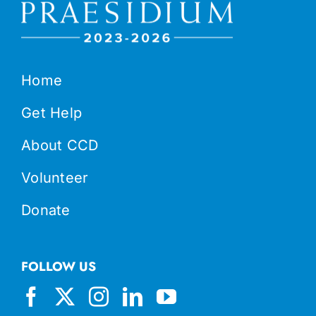
Home
Get Help
About CCD
Volunteer
Donate
FOLLOW US