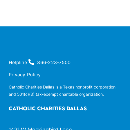
Helpline
866-223-7500
Privacy Policy
Catholic Charities Dallas is a Texas nonprofit corporation
and 501(c)(3) tax-exempt charitable organization.
CATHOLIC CHARITIES DALLAS
1421 W Mockingbird Lane