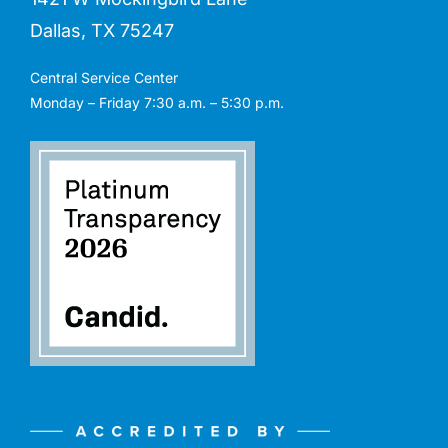
Dallas, TX 75247
Central Service Center
Monday – Friday 7:30 a.m. – 5:30 p.m.