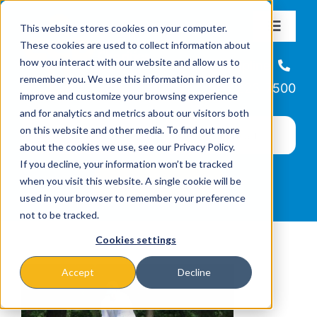
Skip
This website stores cookies on your computer.
to
Toggle
These cookies are used to collect information about
Navigat
content
how you interact with our website and allow us to
About
Helpline
remember you. We use this information in order to
866-223-7500
improve and customize your browsing experience
Missions & Programs
and for analytics and metrics about our visitors both
on this website and other media. To find out more
about the cookies we use, see our Privacy Policy.
Events
If you decline, your information won’t be tracked
when you visit this website. A single cookie will be
used in your browser to remember your preference
News
not to be tracked.
Cookies settings
Ways to Give
Accept
Decline