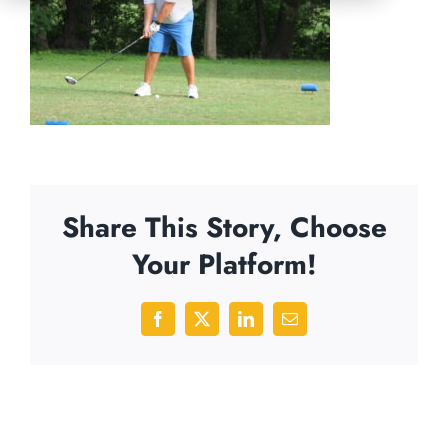
Share This Story, Choose
Your Platform!
Facebook
X
LinkedIn
Email