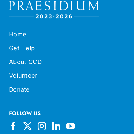
Home
Get Help
About CCD
Volunteer
Donate
FOLLOW US