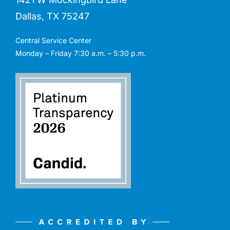
Dallas, TX 75247
Central Service Center
Monday – Friday 7:30 a.m. – 5:30 p.m.