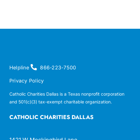
Helpline
866-223-7500
Privacy Policy
Catholic Charities Dallas is a Texas nonprofit corporation
and 501(c)(3) tax-exempt charitable organization.
CATHOLIC CHARITIES DALLAS
1421 W Mockingbird Lane