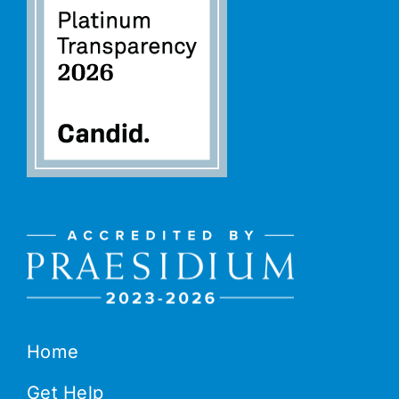
Home
Get Help