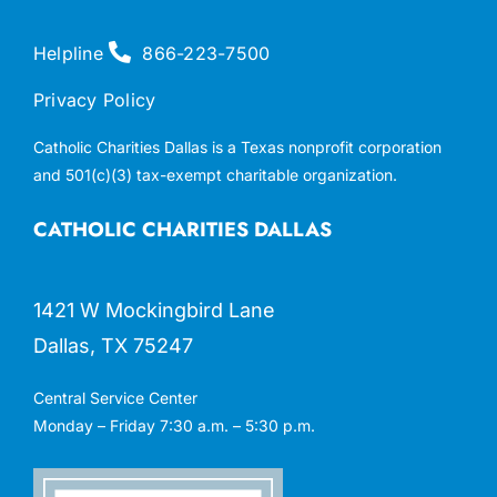
Helpline
866-223-7500
Privacy Policy
Catholic Charities Dallas is a Texas nonprofit corporation
and 501(c)(3) tax-exempt charitable organization.
CATHOLIC CHARITIES DALLAS
1421 W Mockingbird Lane
Dallas, TX 75247
Central Service Center
Monday – Friday 7:30 a.m. – 5:30 p.m.