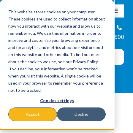
Skip
This website stores cookies on your computer.
to
Toggle
These cookies are used to collect information about
Navigat
content
how you interact with our website and allow us to
About
Helpline
remember you. We use this information in order to
866-223-7500
improve and customize your browsing experience
Missions & Programs
and for analytics and metrics about our visitors both
on this website and other media. To find out more
about the cookies we use, see our Privacy Policy.
Events
If you decline, your information won’t be tracked
when you visit this website. A single cookie will be
used in your browser to remember your preference
News
not to be tracked.
Cookies settings
Ways to Give
Accept
Decline