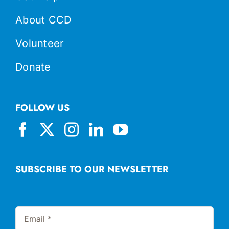
About CCD
Volunteer
Donate
FOLLOW US
SUBSCRIBE TO OUR NEWSLETTER