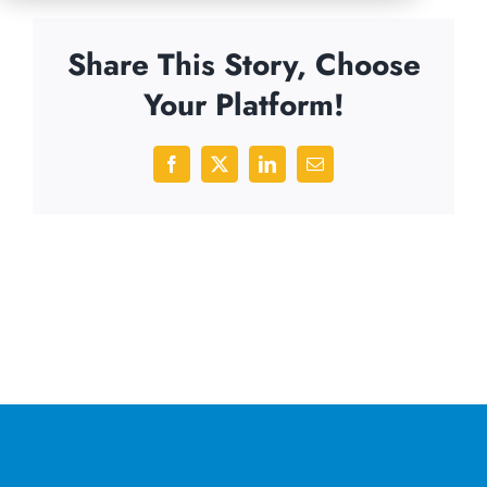
Share This Story, Choose
Your Platform!
Facebook
X
LinkedIn
Email