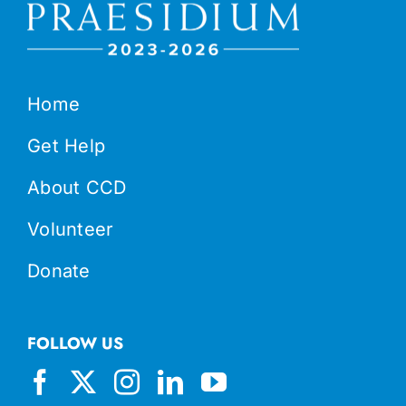
Home
Get Help
About CCD
Volunteer
Donate
FOLLOW US