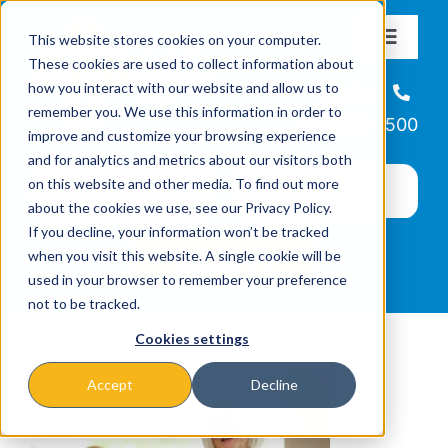
Skip
This website stores cookies on your computer.
to
Toggle
These cookies are used to collect information about
Navigat
content
how you interact with our website and allow us to
About
Helpline
remember you. We use this information in order to
866-223-7500
improve and customize your browsing experience
Missions & Programs
and for analytics and metrics about our visitors both
on this website and other media. To find out more
about the cookies we use, see our Privacy Policy.
Events
If you decline, your information won’t be tracked
when you visit this website. A single cookie will be
used in your browser to remember your preference
News
not to be tracked.
Cookies settings
Ways to Give
Accept
Decline