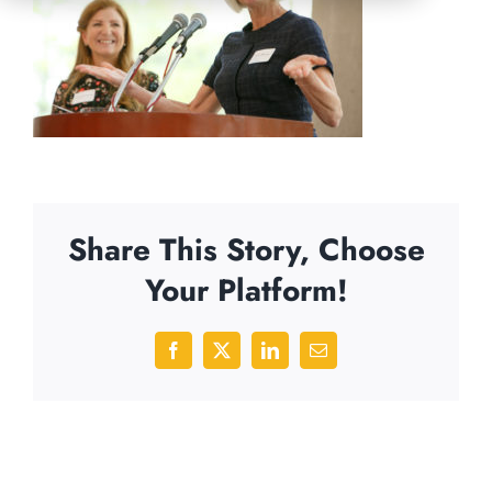
Share This Story, Choose
Your Platform!
Facebook
X
LinkedIn
Email