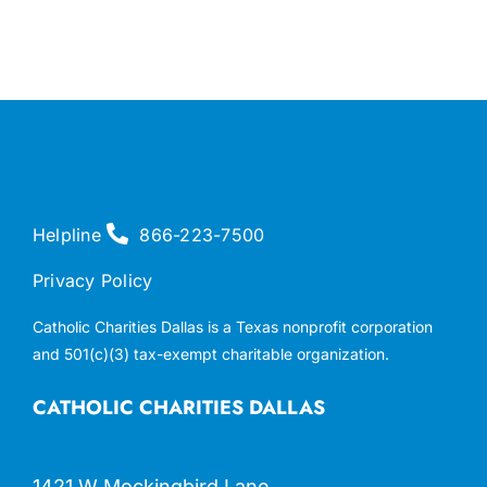
Helpline
866-223-7500
Privacy Policy
Catholic Charities Dallas is a Texas nonprofit corporation
and 501(c)(3) tax-exempt charitable organization.
CATHOLIC CHARITIES DALLAS
1421 W Mockingbird Lane