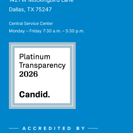
Dallas, TX 75247
Central Service Center
Monday – Friday 7:30 a.m. – 5:30 p.m.