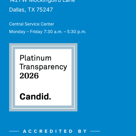
Dallas, TX 75247
Central Service Center
Monday – Friday 7:30 a.m. – 5:30 p.m.