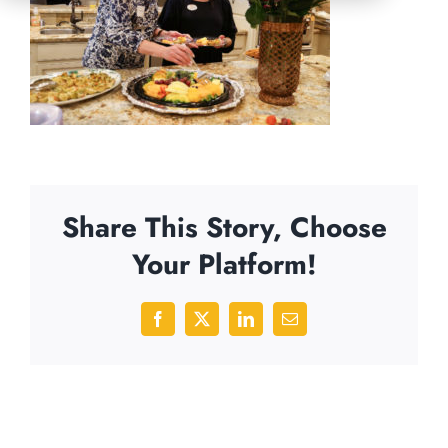
Share This Story, Choose
Your Platform!
Facebook
X
LinkedIn
Email