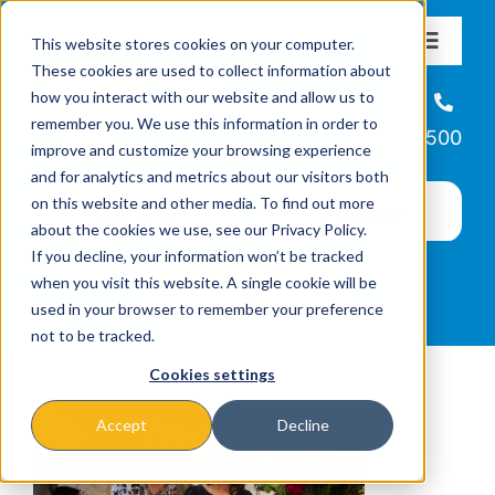
Skip
This website stores cookies on your computer.
to
Toggle
These cookies are used to collect information about
Navigat
content
how you interact with our website and allow us to
About
Helpline
remember you. We use this information in order to
866-223-7500
improve and customize your browsing experience
Missions & Programs
and for analytics and metrics about our visitors both
on this website and other media. To find out more
about the cookies we use, see our Privacy Policy.
Events
If you decline, your information won’t be tracked
when you visit this website. A single cookie will be
used in your browser to remember your preference
News
not to be tracked.
Cookies settings
Ways to Give
Accept
Decline