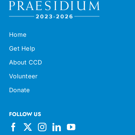
Home
Get Help
About CCD
Volunteer
Donate
FOLLOW US