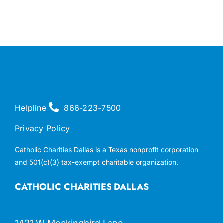
Helpline
866-223-7500
Privacy Policy
Catholic Charities Dallas is a Texas nonprofit corporation
and 501(c)(3) tax-exempt charitable organization.
CATHOLIC CHARITIES DALLAS
1421 W Mockingbird Lane