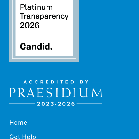
Home
Get Help