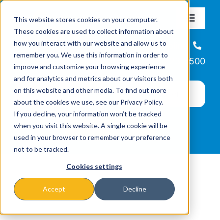
Skip
This website stores cookies on your computer.
to
Toggle
These cookies are used to collect information about
Navigat
content
how you interact with our website and allow us to
About
Helpline
remember you. We use this information in order to
866-223-7500
improve and customize your browsing experience
Missions & Programs
and for analytics and metrics about our visitors both
on this website and other media. To find out more
about the cookies we use, see our Privacy Policy.
Events
If you decline, your information won’t be tracked
when you visit this website. A single cookie will be
used in your browser to remember your preference
News
not to be tracked.
Cookies settings
Ways to Give
Accept
Decline