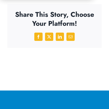
Share This Story, Choose
Your Platform!
Facebook
X
LinkedIn
Email