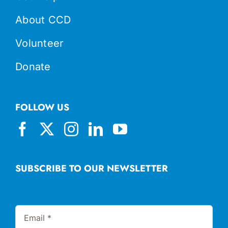
About CCD
Volunteer
Donate
FOLLOW US
SUBSCRIBE TO OUR NEWSLETTER