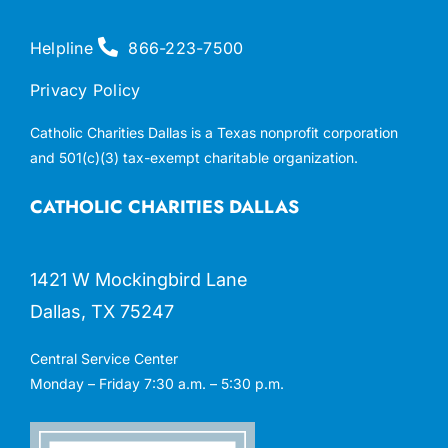
Helpline
866-223-7500
Privacy Policy
Catholic Charities Dallas is a Texas nonprofit corporation
and 501(c)(3) tax-exempt charitable organization.
CATHOLIC CHARITIES DALLAS
1421 W Mockingbird Lane
Dallas, TX 75247
Central Service Center
Monday – Friday 7:30 a.m. – 5:30 p.m.