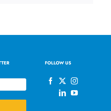
TTER
FOLLOW US