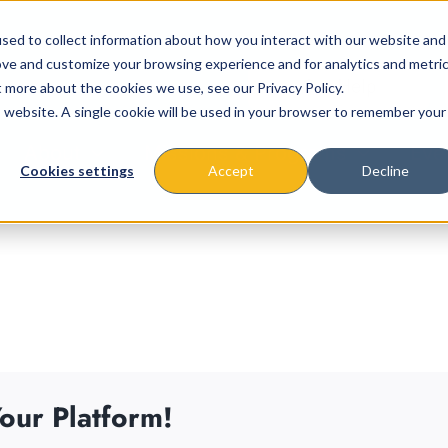
sed to collect information about how you interact with our website and
ove and customize your browsing experience and for analytics and metri
t more about the cookies we use, see our Privacy Policy.
is website. A single cookie will be used in your browser to remember your
About
Missions & Programs
Eve
Cookies settings
Accept
Decline
our Platform!