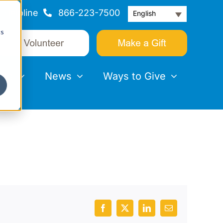
Helpline
866-223-7500
English
cs
nts
News
Ways to Give
Facebook
X
LinkedIn
Email