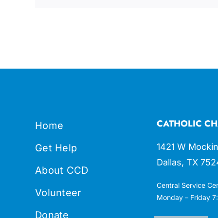
CATHOLIC CH
Home
1421 W Mockin
Get Help
Dallas, TX 752
About CCD
Central Service Ce
Volunteer
Monday – Friday 7:
Donate