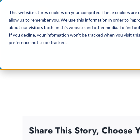
Skip
This website stores cookies on your computer. These cookies are u
to
allow us to remember you. We use this information in order to impr
content
about our visitors both on this website and other media. To find ou
If you decline, your information won’t be tracked when you visit th
preference not to be tracked.
Share This Story, Choose Y