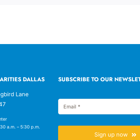
ARITIES DALLAS
SUBSCRIBE TO OUR NEWSLE
gbird Lane
47
nter
30 a.m. – 5:30 p.m.
Sign up now