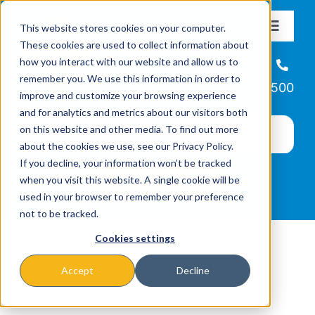
Skip
This website stores cookies on your computer.
to
Toggle
These cookies are used to collect information about
Navigat
content
how you interact with our website and allow us to
About
Helpline
remember you. We use this information in order to
866-223-7500
improve and customize your browsing experience
Missions & Programs
and for analytics and metrics about our visitors both
on this website and other media. To find out more
about the cookies we use, see our Privacy Policy.
Events
If you decline, your information won’t be tracked
when you visit this website. A single cookie will be
used in your browser to remember your preference
News
not to be tracked.
Cookies settings
Ways to Give
Accept
Decline