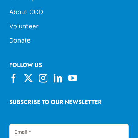
About CCD
Volunteer
Donate
FOLLOW US
SUBSCRIBE TO OUR NEWSLETTER