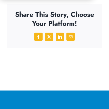
Share This Story, Choose
Your Platform!
Facebook
X
LinkedIn
Email