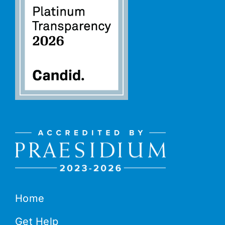
Home
Get Help