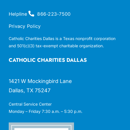
Helpline
866-223-7500
Privacy Policy
Catholic Charities Dallas is a Texas nonprofit corporation
and 501(c)(3) tax-exempt charitable organization.
CATHOLIC CHARITIES DALLAS
1421 W Mockingbird Lane
Dallas, TX 75247
Central Service Center
Monday – Friday 7:30 a.m. – 5:30 p.m.