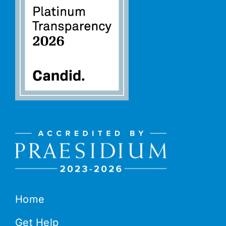
Home
Get Help