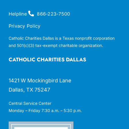
Helpline
866-223-7500
Privacy Policy
Catholic Charities Dallas is a Texas nonprofit corporation
and 501(c)(3) tax-exempt charitable organization.
CATHOLIC CHARITIES DALLAS
1421 W Mockingbird Lane
Dallas, TX 75247
Central Service Center
Monday – Friday 7:30 a.m. – 5:30 p.m.