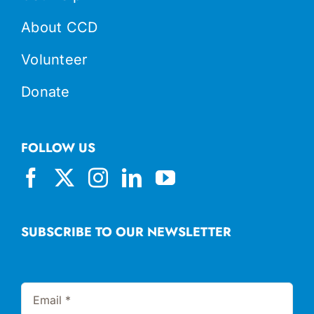
About CCD
Volunteer
Donate
FOLLOW US
SUBSCRIBE TO OUR NEWSLETTER