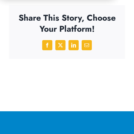
Share This Story, Choose
Your Platform!
Facebook
X
LinkedIn
Email