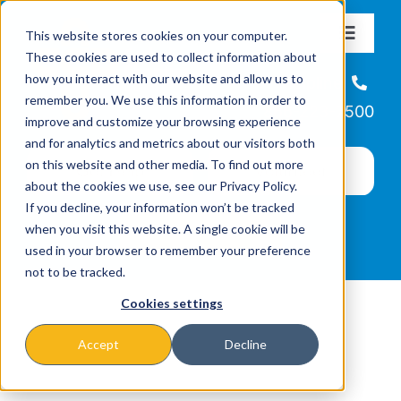
Skip
This website stores cookies on your computer.
to
Toggle
These cookies are used to collect information about
Navigat
content
how you interact with our website and allow us to
About
Helpline
remember you. We use this information in order to
866-223-7500
improve and customize your browsing experience
Missions & Programs
and for analytics and metrics about our visitors both
on this website and other media. To find out more
about the cookies we use, see our Privacy Policy.
Events
If you decline, your information won’t be tracked
when you visit this website. A single cookie will be
used in your browser to remember your preference
News
not to be tracked.
Cookies settings
Ways to Give
Accept
Decline