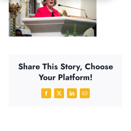
Share This Story, Choose
Your Platform!
Facebook
X
LinkedIn
Email