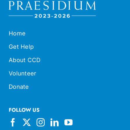
Home
Get Help
About CCD
Volunteer
Donate
FOLLOW US