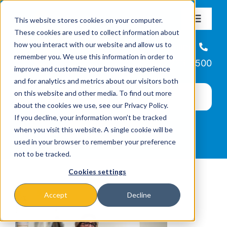
Skip
This website stores cookies on your computer.
to
Toggle
These cookies are used to collect information about
Navigat
content
how you interact with our website and allow us to
About
Helpline
remember you. We use this information in order to
866-223-7500
improve and customize your browsing experience
Missions & Programs
and for analytics and metrics about our visitors both
on this website and other media. To find out more
about the cookies we use, see our Privacy Policy.
Events
If you decline, your information won’t be tracked
when you visit this website. A single cookie will be
used in your browser to remember your preference
News
not to be tracked.
Cookies settings
Ways to Give
Accept
Decline