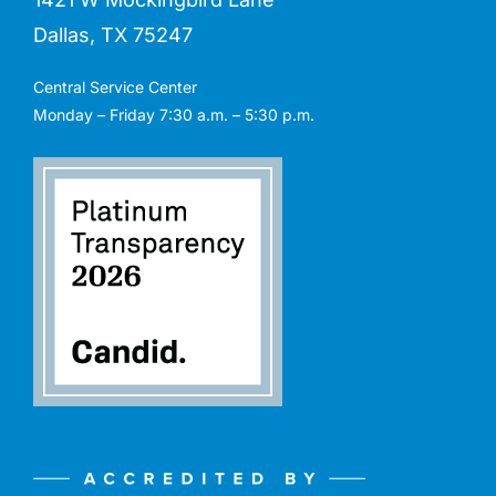
Dallas, TX 75247
Central Service Center
Monday – Friday 7:30 a.m. – 5:30 p.m.