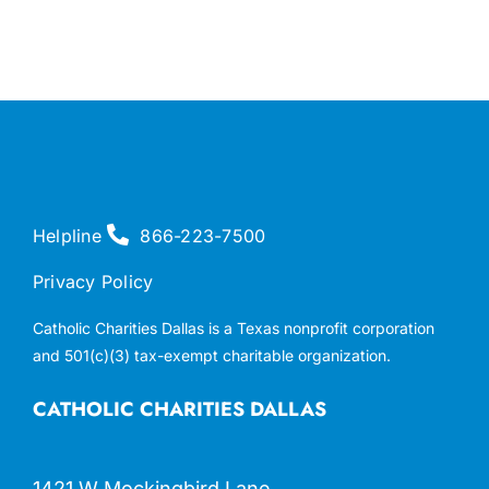
Helpline
866-223-7500
Privacy Policy
Catholic Charities Dallas is a Texas nonprofit corporation
and 501(c)(3) tax-exempt charitable organization.
CATHOLIC CHARITIES DALLAS
1421 W Mockingbird Lane