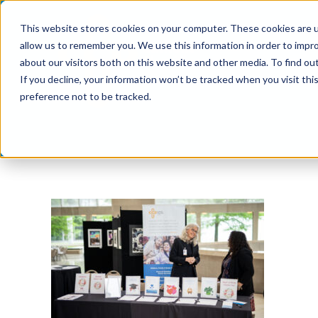
Skip
This website stores cookies on your computer. These cookies are u
to
allow us to remember you. We use this information in order to impr
content
about our visitors both on this website and other media. To find ou
If you decline, your information won’t be tracked when you visit th
preference not to be tracked.