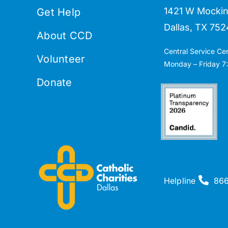
1421 W Mockin
Get Help
Dallas, TX 752
About CCD
Central Service Ce
Volunteer
Monday – Friday 7:
Donate
Helpline
86