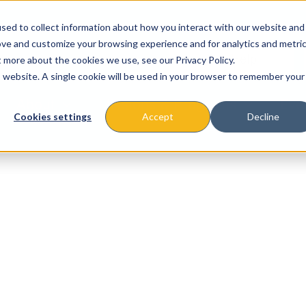
sed to collect information about how you interact with our website and
ove and customize your browsing experience and for analytics and metri
t more about the cookies we use, see our Privacy Policy.
is website. A single cookie will be used in your browser to remember your
About
Missions & Programs
Eve
Cookies settings
Accept
Decline