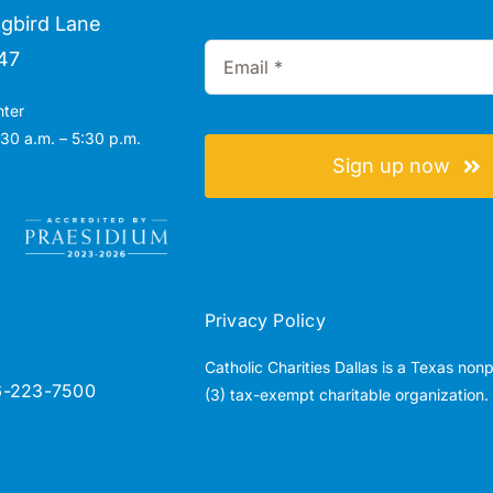
gbird Lane
47
nter
30 a.m. – 5:30 p.m.
Sign up now
Privacy Policy
Catholic Charities Dallas is a Texas non
6-223-7500
(3) tax-exempt charitable organization.