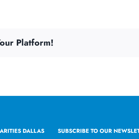
our Platform!
ARITIES DALLAS
SUBSCRIBE TO OUR NEWSLE