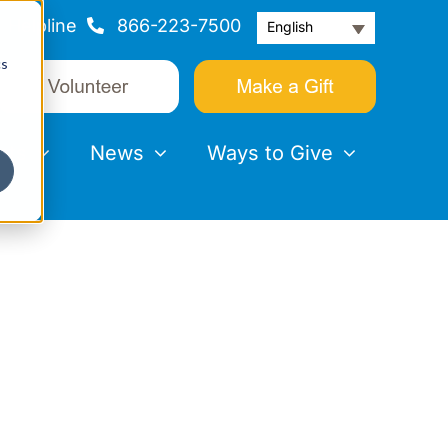
Helpline
866-223-7500
English
cs
nts
News
Ways to Give