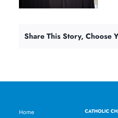
Share This Story, Choose Y
CATHOLIC CH
Home