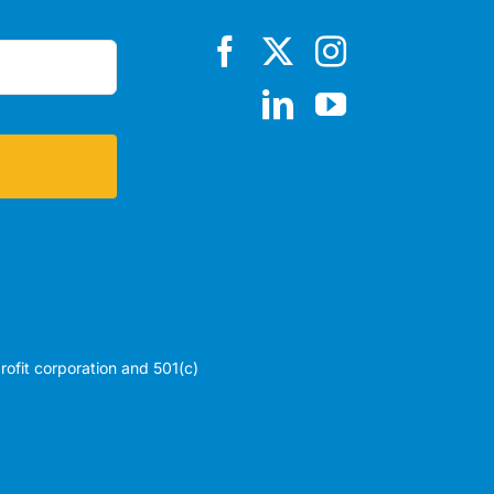
profit corporation and 501(c)