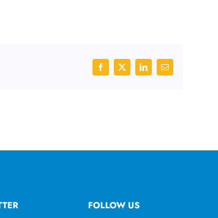
Facebook
X
LinkedIn
Email
TTER
FOLLOW US