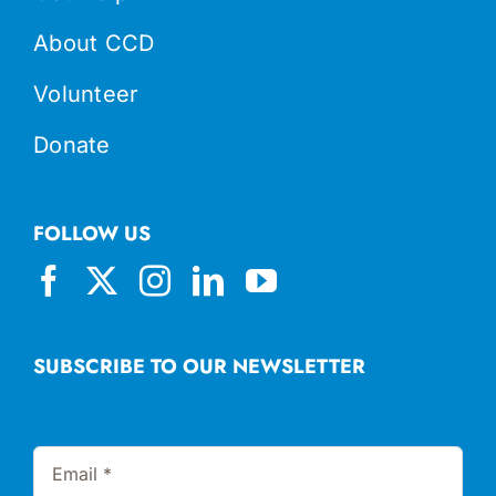
About CCD
Volunteer
Donate
FOLLOW US
SUBSCRIBE TO OUR NEWSLETTER