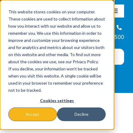
Skip
This website stores cookies on your computer.
to
Toggle
These cookies are used to collect information about
Navigat
content
how you interact with our website and allow us to
About
Helpline
remember you. We use this information in order to
866-223-7500
improve and customize your browsing experience
Missions & Programs
and for analytics and metrics about our visitors both
on this website and other media. To find out more
about the cookies we use, see our Privacy Policy.
Events
If you decline, your information won’t be tracked
when you visit this website. A single cookie will be
used in your browser to remember your preference
News
not to be tracked.
Cookies settings
Ways to Give
Accept
Decline