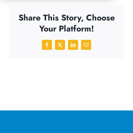
Share This Story, Choose
Your Platform!
Facebook
X
LinkedIn
Email