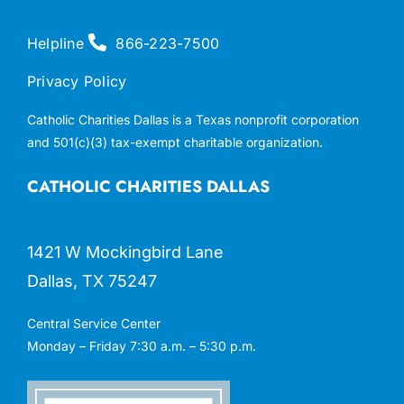
Helpline
866-223-7500
Privacy Policy
Catholic Charities Dallas is a Texas nonprofit corporation
and 501(c)(3) tax-exempt charitable organization.
CATHOLIC CHARITIES DALLAS
1421 W Mockingbird Lane
Dallas, TX 75247
Central Service Center
Monday – Friday 7:30 a.m. – 5:30 p.m.