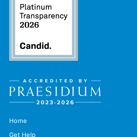
Home
Get Help