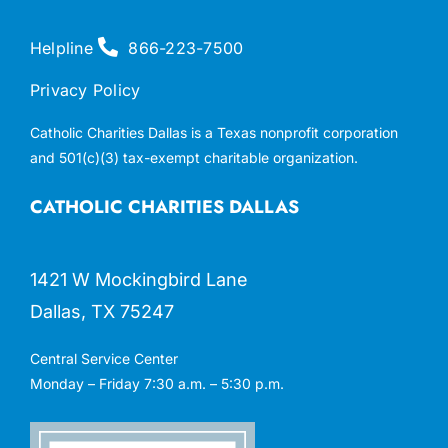
Helpline
866-223-7500
Privacy Policy
Catholic Charities Dallas is a Texas nonprofit corporation
and 501(c)(3) tax-exempt charitable organization.
CATHOLIC CHARITIES DALLAS
1421 W Mockingbird Lane
Dallas, TX 75247
Central Service Center
Monday – Friday 7:30 a.m. – 5:30 p.m.