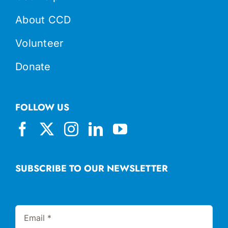
About CCD
Volunteer
Donate
FOLLOW US
SUBSCRIBE TO OUR NEWSLETTER