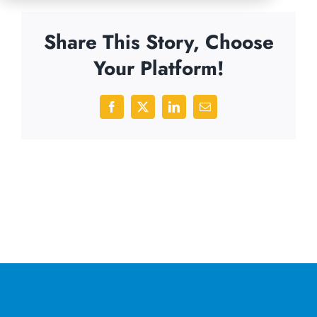
Share This Story, Choose
Your Platform!
Facebook
X
LinkedIn
Email