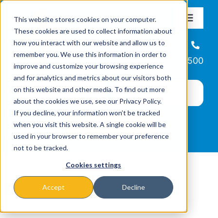
Skip
This website stores cookies on your computer.
to
Toggle
These cookies are used to collect information about
Navigat
content
how you interact with our website and allow us to
About
Helpline
remember you. We use this information in order to
866-223-7500
improve and customize your browsing experience
Missions & Programs
and for analytics and metrics about our visitors both
on this website and other media. To find out more
about the cookies we use, see our Privacy Policy.
Events
If you decline, your information won’t be tracked
when you visit this website. A single cookie will be
used in your browser to remember your preference
News
not to be tracked.
Cookies settings
Ways to Give
Accept
Decline