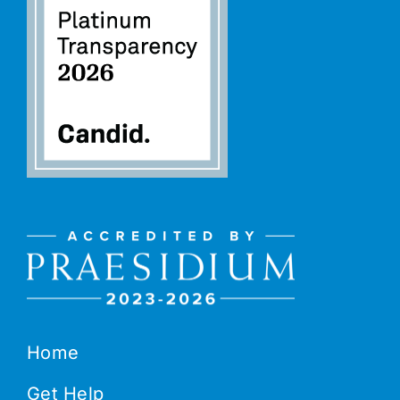
Home
Get Help