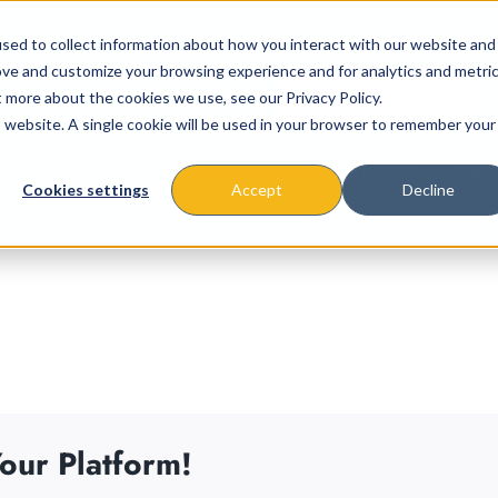
sed to collect information about how you interact with our website and
ove and customize your browsing experience and for analytics and metri
t more about the cookies we use, see our Privacy Policy.
is website. A single cookie will be used in your browser to remember your
About
Missions & Programs
Eve
Cookies settings
Accept
Decline
our Platform!