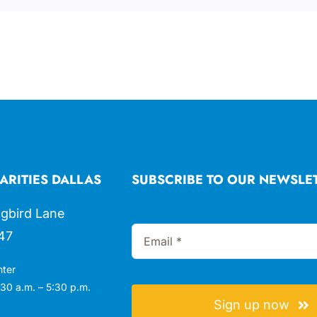
ARITIES DALLAS
SUBSCRIBE TO OUR NEWSLE
gbird Lane
47
nter
30 a.m. – 5:30 p.m.
Sign up now