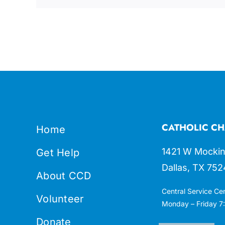
CATHOLIC CH
Home
1421 W Mockin
Get Help
Dallas, TX 752
About CCD
Central Service Ce
Volunteer
Monday – Friday 7:
Donate