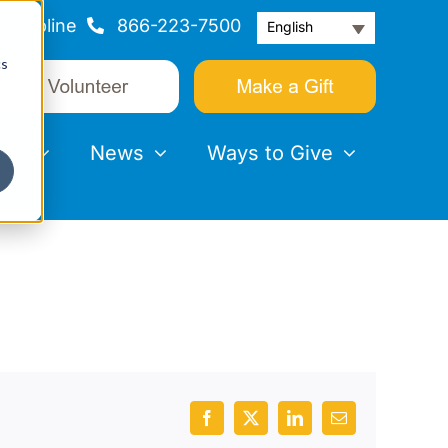
Helpline
866-223-7500
English
cs
nts
News
Ways to Give
Facebook
X
LinkedIn
Email