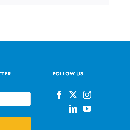
TTER
FOLLOW US