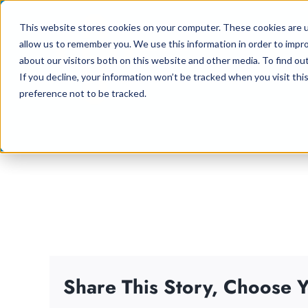
Skip
This website stores cookies on your computer. These cookies are u
to
allow us to remember you. We use this information in order to impr
content
about our visitors both on this website and other media. To find ou
If you decline, your information won’t be tracked when you visit th
preference not to be tracked.
Share This Story, Choose Y