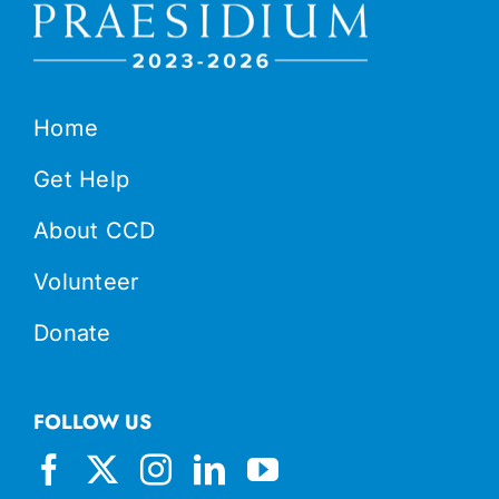
Home
Get Help
About CCD
Volunteer
Donate
FOLLOW US