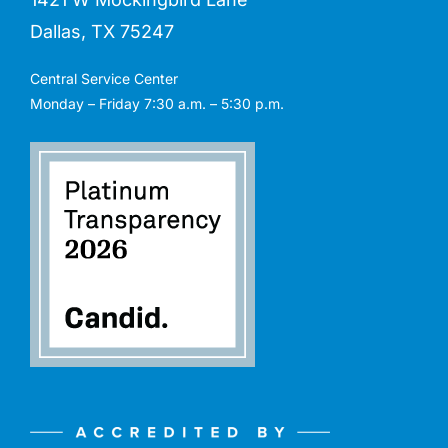
Dallas, TX 75247
Central Service Center
Monday – Friday 7:30 a.m. – 5:30 p.m.