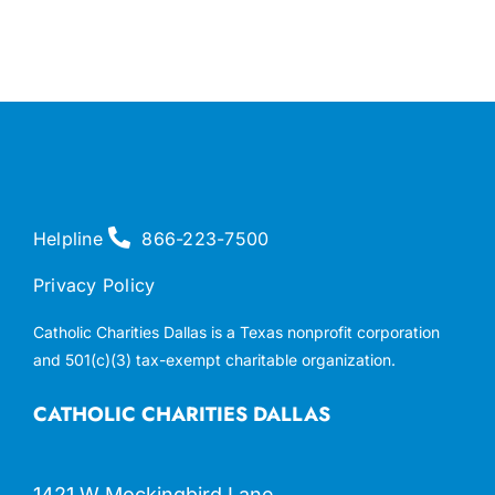
Helpline
866-223-7500
Privacy Policy
Catholic Charities Dallas is a Texas nonprofit corporation
and 501(c)(3) tax-exempt charitable organization.
CATHOLIC CHARITIES DALLAS
1421 W Mockingbird Lane