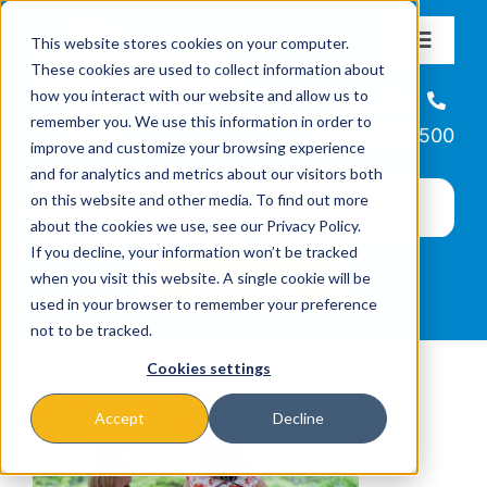
Skip
This website stores cookies on your computer.
to
Toggle
These cookies are used to collect information about
Navigat
content
how you interact with our website and allow us to
About
Helpline
remember you. We use this information in order to
866-223-7500
improve and customize your browsing experience
Missions & Programs
and for analytics and metrics about our visitors both
on this website and other media. To find out more
about the cookies we use, see our Privacy Policy.
Events
If you decline, your information won’t be tracked
when you visit this website. A single cookie will be
used in your browser to remember your preference
News
not to be tracked.
Cookies settings
Ways to Give
Accept
Decline