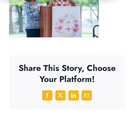
Share This Story, Choose
Your Platform!
Facebook
X
LinkedIn
Email