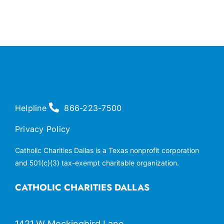
Helpline
866-223-7500
Privacy Policy
Catholic Charities Dallas is a Texas nonprofit corporation
and 501(c)(3) tax-exempt charitable organization.
CATHOLIC CHARITIES DALLAS
1421 W Mockingbird Lane