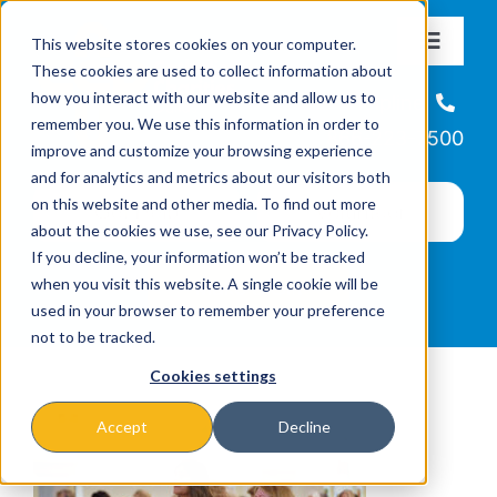
Skip
This website stores cookies on your computer.
to
Toggle
These cookies are used to collect information about
Navigat
content
how you interact with our website and allow us to
About
Helpline
remember you. We use this information in order to
866-223-7500
improve and customize your browsing experience
Missions & Programs
and for analytics and metrics about our visitors both
on this website and other media. To find out more
about the cookies we use, see our Privacy Policy.
Events
If you decline, your information won’t be tracked
when you visit this website. A single cookie will be
used in your browser to remember your preference
News
not to be tracked.
Cookies settings
Ways to Give
Accept
Decline