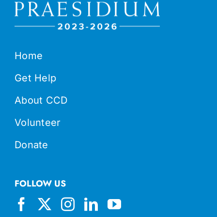
Home
Get Help
About CCD
Volunteer
Donate
FOLLOW US