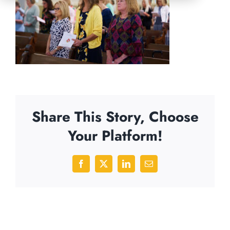
Share This Story, Choose
Your Platform!
Facebook
X
LinkedIn
Email