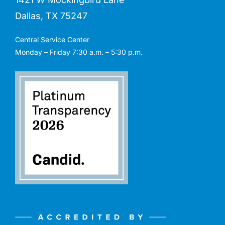
Dallas, TX 75247
Central Service Center
Monday – Friday 7:30 a.m. – 5:30 p.m.