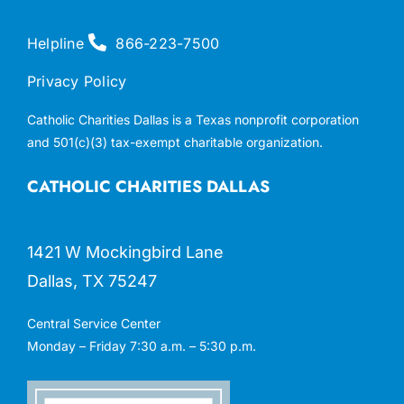
Helpline
866-223-7500
Privacy Policy
Catholic Charities Dallas is a Texas nonprofit corporation
and 501(c)(3) tax-exempt charitable organization.
CATHOLIC CHARITIES DALLAS
1421 W Mockingbird Lane
Dallas, TX 75247
Central Service Center
Monday – Friday 7:30 a.m. – 5:30 p.m.