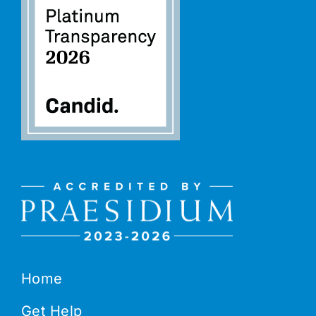
Home
Get Help