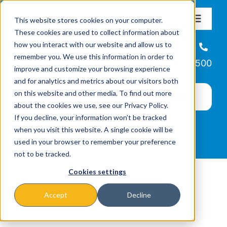
Skip
This website stores cookies on your computer.
to
Toggle
These cookies are used to collect information about
Navigat
content
how you interact with our website and allow us to
About
Helpline
remember you. We use this information in order to
866-223-7500
improve and customize your browsing experience
Missions & Programs
and for analytics and metrics about our visitors both
on this website and other media. To find out more
about the cookies we use, see our Privacy Policy.
Events
If you decline, your information won’t be tracked
when you visit this website. A single cookie will be
used in your browser to remember your preference
News
not to be tracked.
Cookies settings
Ways to Give
Accept
Decline