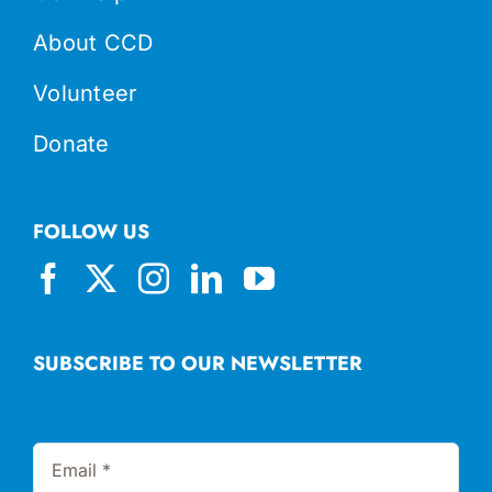
About CCD
Volunteer
Donate
FOLLOW US
SUBSCRIBE TO OUR NEWSLETTER