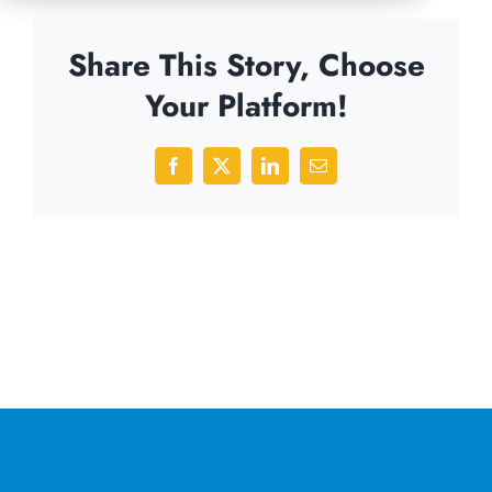
Share This Story, Choose
Your Platform!
Facebook
X
LinkedIn
Email