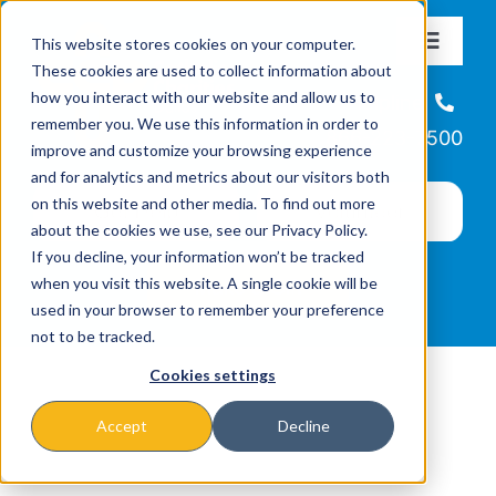
Skip
This website stores cookies on your computer.
to
Toggle
These cookies are used to collect information about
Navigat
content
how you interact with our website and allow us to
About
Helpline
remember you. We use this information in order to
866-223-7500
improve and customize your browsing experience
Missions & Programs
and for analytics and metrics about our visitors both
on this website and other media. To find out more
about the cookies we use, see our Privacy Policy.
Events
If you decline, your information won’t be tracked
when you visit this website. A single cookie will be
used in your browser to remember your preference
News
not to be tracked.
Cookies settings
Ways to Give
Accept
Decline