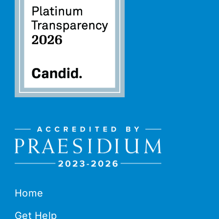
Home
Get Help