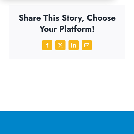
Share This Story, Choose
Your Platform!
Facebook
X
LinkedIn
Email