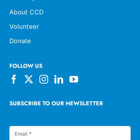
About CCD
Volunteer
Donate
FOLLOW US
SUBSCRIBE TO OUR NEWSLETTER