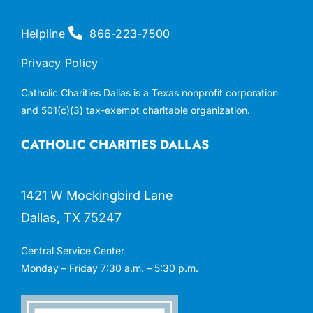
Helpline
866-223-7500
Privacy Policy
Catholic Charities Dallas is a Texas nonprofit corporation
and 501(c)(3) tax-exempt charitable organization.
CATHOLIC CHARITIES DALLAS
1421 W Mockingbird Lane
Dallas, TX 75247
Central Service Center
Monday – Friday 7:30 a.m. – 5:30 p.m.