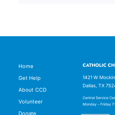
CATHOLIC CH
Home
1421 W Mockin
Get Help
Dallas, TX 752
About CCD
Central Service Ce
Volunteer
Monday – Friday 7:
Donate