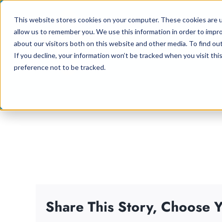
Skip
This website stores cookies on your computer. These cookies are u
to
allow us to remember you. We use this information in order to impr
content
about our visitors both on this website and other media. To find ou
If you decline, your information won’t be tracked when you visit th
preference not to be tracked.
Share This Story, Choose Y