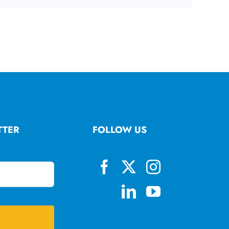
TTER
FOLLOW US