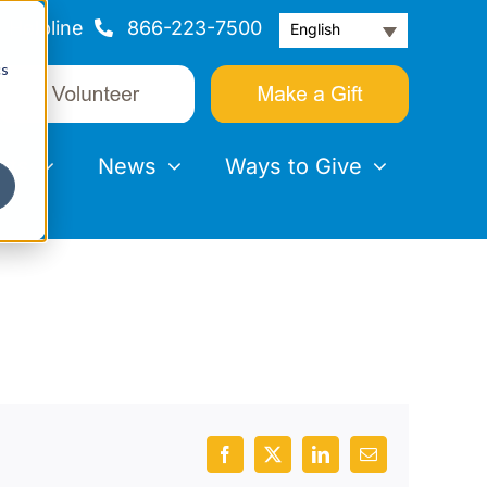
Helpline
866-223-7500
English
cs
nts
News
Ways to Give
Facebook
X
LinkedIn
Email