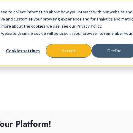
sed to collect information about how you interact with our website and
ove and customize your browsing experience and for analytics and metri
t more about the cookies we use, see our Privacy Policy.
is website. A single cookie will be used in your browser to remember your
About
Missions & Programs
Eve
Cookies settings
Accept
Decline
our Platform!