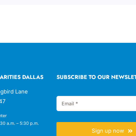
ARITIES DALLAS
SUBSCRIBE TO OUR NEWSLE
gbird Lane
47
nter
30 a.m. – 5:30 p.m.
Sign up now