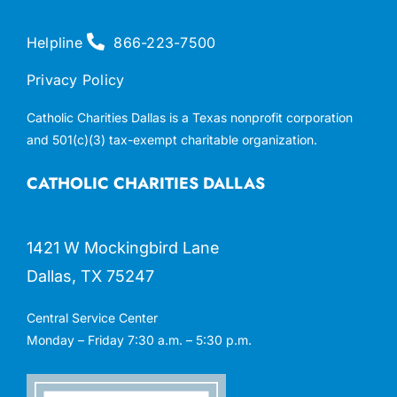
Helpline
866-223-7500
Privacy Policy
Catholic Charities Dallas is a Texas nonprofit corporation
and 501(c)(3) tax-exempt charitable organization.
CATHOLIC CHARITIES DALLAS
1421 W Mockingbird Lane
Dallas, TX 75247
Central Service Center
Monday – Friday 7:30 a.m. – 5:30 p.m.