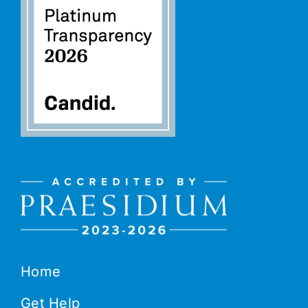
Home
Get Help