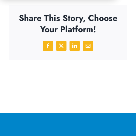
Share This Story, Choose
Your Platform!
Facebook
X
LinkedIn
Email