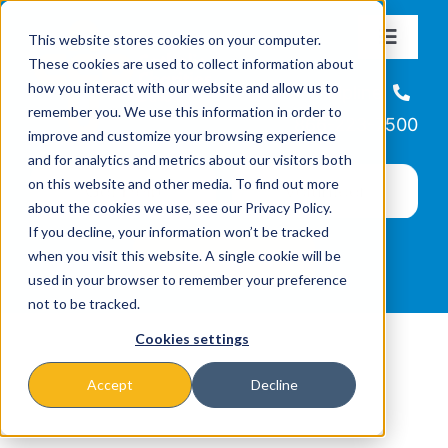
Skip
This website stores cookies on your computer.
to
Toggle
These cookies are used to collect information about
Navigat
content
how you interact with our website and allow us to
About
Helpline
remember you. We use this information in order to
866-223-7500
improve and customize your browsing experience
Missions & Programs
and for analytics and metrics about our visitors both
on this website and other media. To find out more
about the cookies we use, see our Privacy Policy.
Events
If you decline, your information won’t be tracked
when you visit this website. A single cookie will be
used in your browser to remember your preference
News
not to be tracked.
Cookies settings
Ways to Give
Accept
Decline