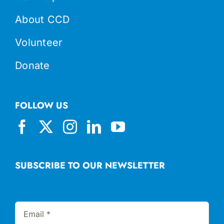
About CCD
Volunteer
Donate
FOLLOW US
SUBSCRIBE TO OUR NEWSLETTER