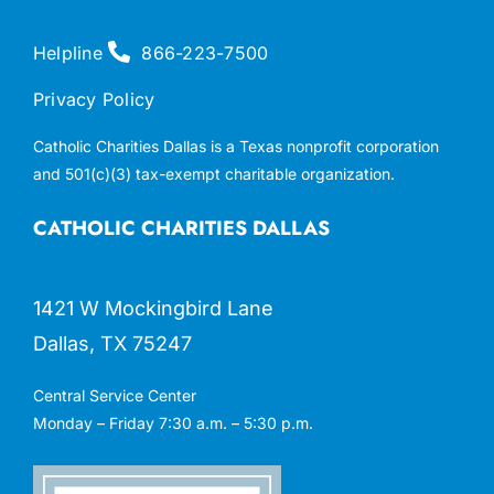
Helpline
866-223-7500
Privacy Policy
Catholic Charities Dallas is a Texas nonprofit corporation
and 501(c)(3) tax-exempt charitable organization.
CATHOLIC CHARITIES DALLAS
1421 W Mockingbird Lane
Dallas, TX 75247
Central Service Center
Monday – Friday 7:30 a.m. – 5:30 p.m.