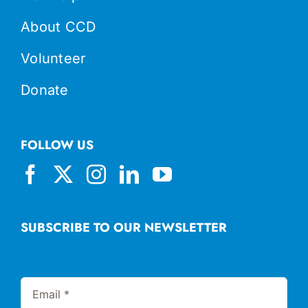
About CCD
Volunteer
Donate
FOLLOW US
SUBSCRIBE TO OUR NEWSLETTER