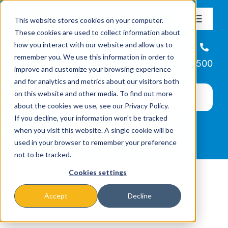
Skip
This website stores cookies on your computer.
to
Toggle
These cookies are used to collect information about
Navigat
content
how you interact with our website and allow us to
About
Helpline
remember you. We use this information in order to
866-223-7500
improve and customize your browsing experience
Missions & Programs
and for analytics and metrics about our visitors both
on this website and other media. To find out more
about the cookies we use, see our Privacy Policy.
Events
If you decline, your information won’t be tracked
when you visit this website. A single cookie will be
used in your browser to remember your preference
News
not to be tracked.
Cookies settings
Ways to Give
Accept
Decline