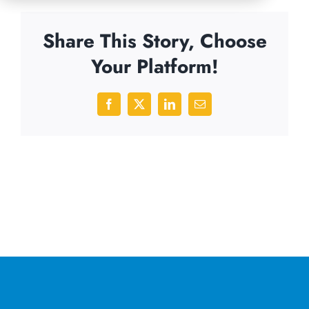
Share This Story, Choose
Your Platform!
Facebook
X
LinkedIn
Email