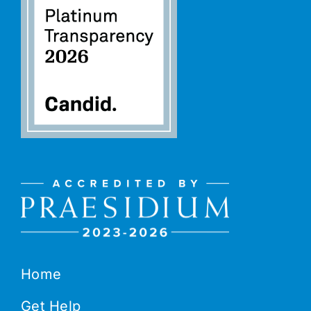
Home
Get Help