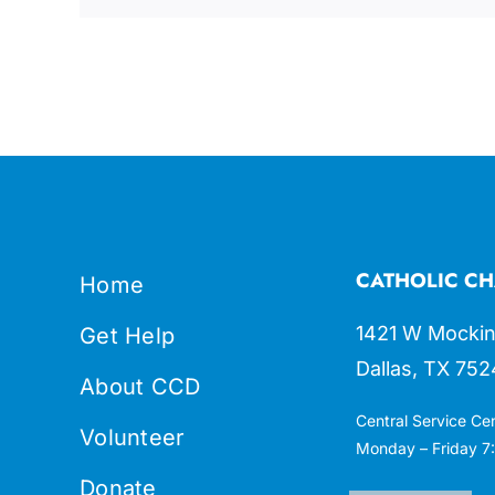
CATHOLIC CH
Home
1421 W Mockin
Get Help
Dallas, TX 752
About CCD
Central Service Ce
Volunteer
Monday – Friday 7:
Donate