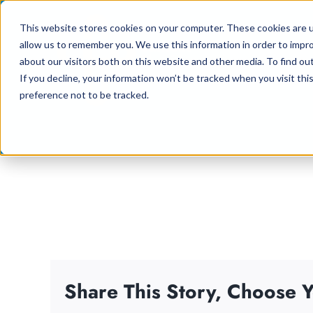
Skip
This website stores cookies on your computer. These cookies are u
to
allow us to remember you. We use this information in order to impr
content
about our visitors both on this website and other media. To find ou
If you decline, your information won’t be tracked when you visit th
preference not to be tracked.
Share This Story, Choose Y