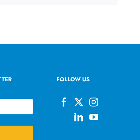
TTER
FOLLOW US