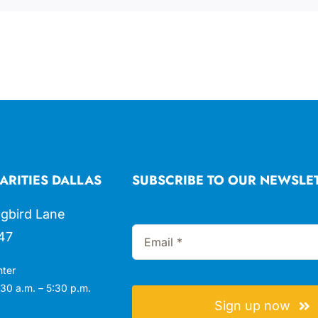
ARITIES DALLAS
SUBSCRIBE TO OUR NEWSLE
gbird Lane
47
nter
30 a.m. – 5:30 p.m.
Sign up now