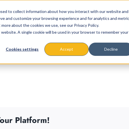
sed to collect information about how you interact with our website and
ove and customize your browsing experience and for analytics and metri
t more about the cookies we use, see our Privacy Policy.
is website. A single cookie will be used in your browser to remember your
About
Missions & Programs
Eve
Cookies settings
Accept
Decline
our Platform!