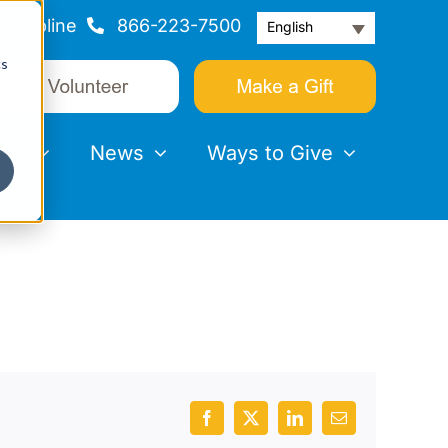
Helpline
866-223-7500
English
cs
nts
News
Ways to Give
Facebook
X
LinkedIn
Email