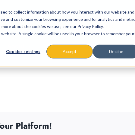
sed to collect information about how you interact with our website and
ove and customize your browsing experience and for analytics and metri
t more about the cookies we use, see our Privacy Policy.
is website. A single cookie will be used in your browser to remember your
About
Missions & Programs
Eve
Cookies settings
Accept
Decline
our Platform!