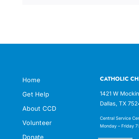
CATHOLIC CH
Home
1421 W Mockin
Get Help
Dallas, TX 752
About CCD
Central Service Ce
Volunteer
Monday – Friday 7:
Donate