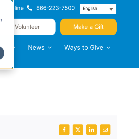
Helpline
866-223-7500
English
cs
nts
News
Ways to Give
Facebook
X
LinkedIn
Email