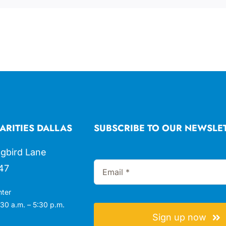
ARITIES DALLAS
SUBSCRIBE TO OUR NEWSLE
gbird Lane
47
nter
30 a.m. – 5:30 p.m.
Sign up now