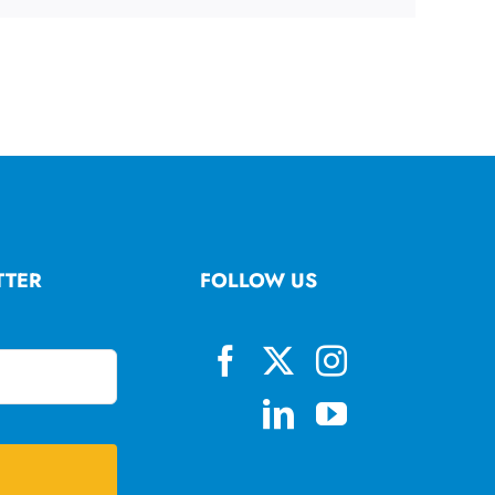
TTER
FOLLOW US