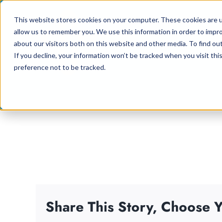
Skip
This website stores cookies on your computer. These cookies are u
to
allow us to remember you. We use this information in order to impr
content
about our visitors both on this website and other media. To find ou
If you decline, your information won’t be tracked when you visit th
preference not to be tracked.
Share This Story, Choose Y