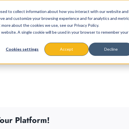
sed to collect information about how you interact with our website and
ove and customize your browsing experience and for analytics and metri
t more about the cookies we use, see our Privacy Policy.
is website. A single cookie will be used in your browser to remember your
About
Missions & Programs
Eve
Cookies settings
Accept
Decline
our Platform!