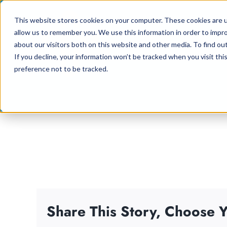
Skip
This website stores cookies on your computer. These cookies are u
to
allow us to remember you. We use this information in order to impr
content
about our visitors both on this website and other media. To find ou
If you decline, your information won’t be tracked when you visit th
preference not to be tracked.
Share This Story, Choose Y