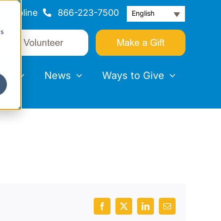
Helpline
866-223-7500
English
cs
nts
News
Ways to Give
Facebook
X
LinkedIn
Email