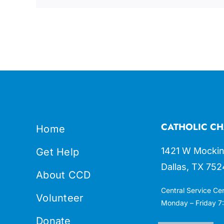
CATHOLIC CH
Home
1421 W Mockin
Get Help
Dallas, TX 752
About CCD
Central Service Ce
Volunteer
Monday – Friday 7:
Donate