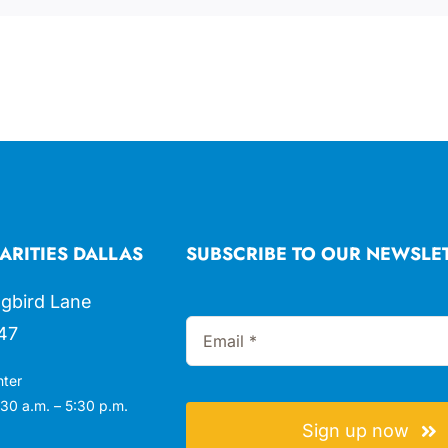
ARITIES DALLAS
SUBSCRIBE TO OUR NEWSLE
gbird Lane
47
nter
30 a.m. – 5:30 p.m.
Sign up now