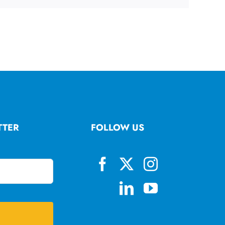
TTER
FOLLOW US