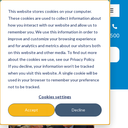
Skip
This website stores cookies on your computer.
to
Toggle
These cookies are used to collect information about
Navigat
content
how you interact with our website and allow us to
About
Helpline
remember you. We use this information in order to
866-223-7500
improve and customize your browsing experience
Missions & Programs
and for analytics and metrics about our visitors both
on this website and other media. To find out more
about the cookies we use, see our Privacy Policy.
Events
If you decline, your information won’t be tracked
when you visit this website. A single cookie will be
used in your browser to remember your preference
News
not to be tracked.
Cookies settings
Ways to Give
Accept
Decline