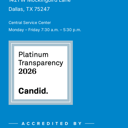
Dallas, TX 75247
Central Service Center
Monday – Friday 7:30 a.m. – 5:30 p.m.