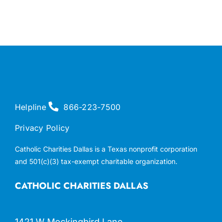
Helpline
866-223-7500
Privacy Policy
Catholic Charities Dallas is a Texas nonprofit corporation
and 501(c)(3) tax-exempt charitable organization.
CATHOLIC CHARITIES DALLAS
1421 W Mockingbird Lane