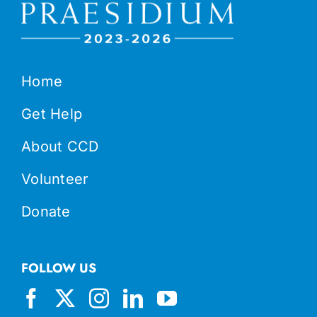
Home
Get Help
About CCD
Volunteer
Donate
FOLLOW US