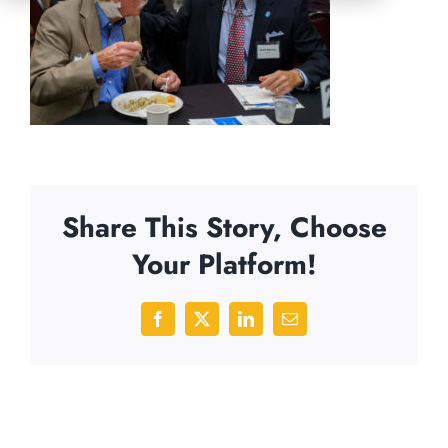
Share This Story, Choose
Your Platform!
Facebook
X
LinkedIn
Email