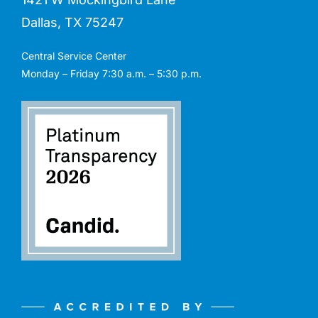
Dallas, TX 75247
Central Service Center
Monday – Friday 7:30 a.m. – 5:30 p.m.