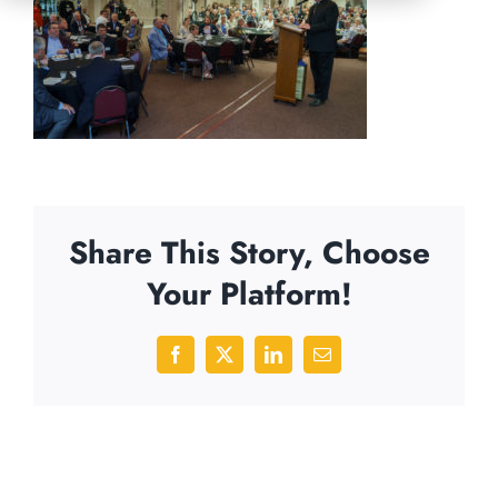
Share This Story, Choose
Your Platform!
Facebook
X
LinkedIn
Email