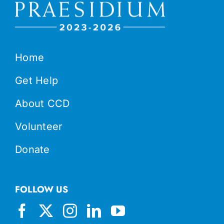
Home
Get Help
About CCD
Volunteer
Donate
FOLLOW US