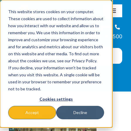
Skip
This website stores cookies on your computer.
to
Toggle
These cookies are used to collect information about
Navigat
content
how you interact with our website and allow us to
About
Helpline
remember you. We use this information in order to
866-223-7500
improve and customize your browsing experience
Missions & Programs
and for analytics and metrics about our visitors both
on this website and other media. To find out more
about the cookies we use, see our Privacy Policy.
Events
If you decline, your information won’t be tracked
when you visit this website. A single cookie will be
used in your browser to remember your preference
News
not to be tracked.
Cookies settings
Ways to Give
Accept
Decline