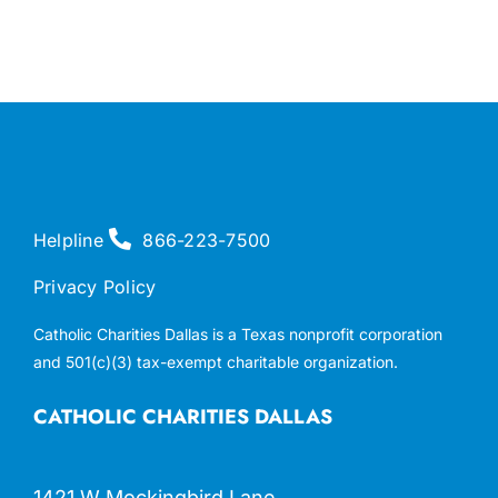
Helpline
866-223-7500
Privacy Policy
Catholic Charities Dallas is a Texas nonprofit corporation
and 501(c)(3) tax-exempt charitable organization.
CATHOLIC CHARITIES DALLAS
1421 W Mockingbird Lane