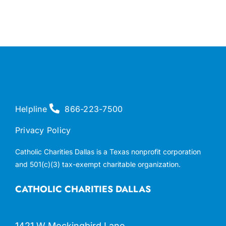
Helpline
866-223-7500
Privacy Policy
Catholic Charities Dallas is a Texas nonprofit corporation
and 501(c)(3) tax-exempt charitable organization.
CATHOLIC CHARITIES DALLAS
1421 W Mockingbird Lane