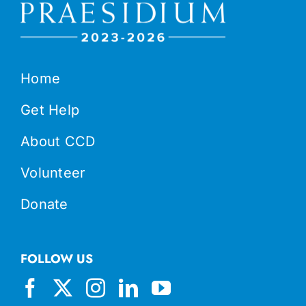
Home
Get Help
About CCD
Volunteer
Donate
FOLLOW US