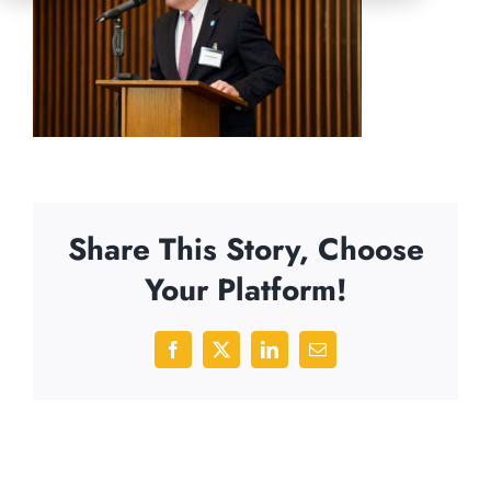
Share This Story, Choose
Your Platform!
Facebook
X
LinkedIn
Email