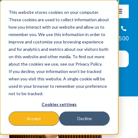
Skip
This website stores cookies on your computer.
to
Toggle
These cookies are used to collect information about
Navigat
content
how you interact with our website and allow us to
About
Helpline
remember you. We use this information in order to
866-223-7500
improve and customize your browsing experience
Missions & Programs
and for analytics and metrics about our visitors both
on this website and other media. To find out more
about the cookies we use, see our Privacy Policy.
Events
If you decline, your information won’t be tracked
when you visit this website. A single cookie will be
used in your browser to remember your preference
News
not to be tracked.
Cookies settings
Ways to Give
Accept
Decline