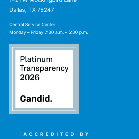
Dallas, TX 75247
Central Service Center
Monday – Friday 7:30 a.m. – 5:30 p.m.