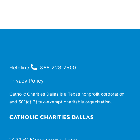
Helpline
866-223-7500
Privacy Policy
Catholic Charities Dallas is a Texas nonprofit corporation
and 501(c)(3) tax-exempt charitable organization.
CATHOLIC CHARITIES DALLAS
1421 W Mockingbird Lane