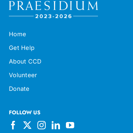
Home
Get Help
About CCD
Volunteer
Donate
FOLLOW US