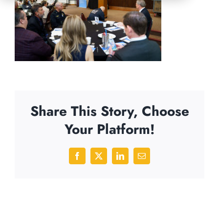
Share This Story, Choose
Your Platform!
Facebook
X
LinkedIn
Email