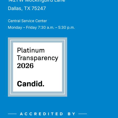
Dallas, TX 75247
Central Service Center
Monday – Friday 7:30 a.m. – 5:30 p.m.