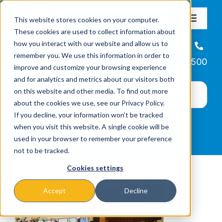
Skip
This website stores cookies on your computer.
to
Toggle
These cookies are used to collect information about
Navigat
content
how you interact with our website and allow us to
About
Helpline
remember you. We use this information in order to
866-223-7500
improve and customize your browsing experience
Missions & Programs
and for analytics and metrics about our visitors both
on this website and other media. To find out more
about the cookies we use, see our Privacy Policy.
Events
If you decline, your information won’t be tracked
when you visit this website. A single cookie will be
used in your browser to remember your preference
News
not to be tracked.
Cookies settings
Ways to Give
Accept
Decline