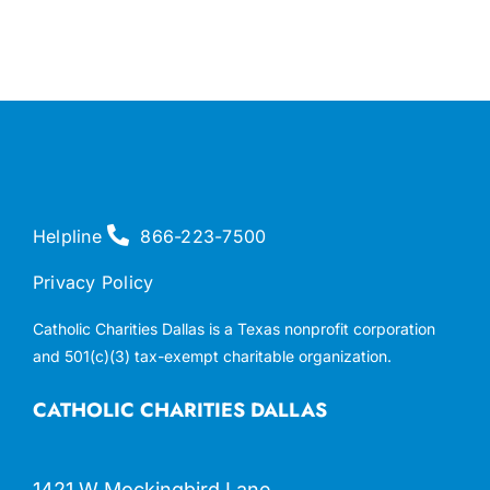
Helpline
866-223-7500
Privacy Policy
Catholic Charities Dallas is a Texas nonprofit corporation
and 501(c)(3) tax-exempt charitable organization.
CATHOLIC CHARITIES DALLAS
1421 W Mockingbird Lane