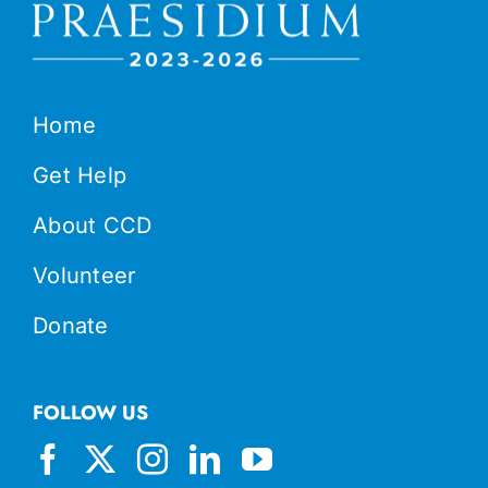
Home
Get Help
About CCD
Volunteer
Donate
FOLLOW US