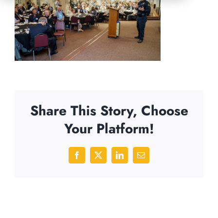
Share This Story, Choose
Your Platform!
Facebook
X
LinkedIn
Email