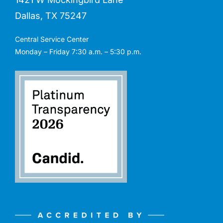
Dallas, TX 75247
Central Service Center
Monday – Friday 7:30 a.m. – 5:30 p.m.