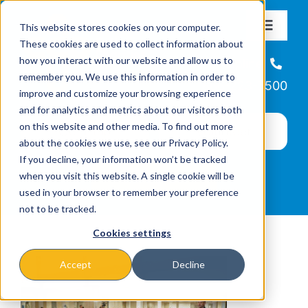
Skip
This website stores cookies on your computer.
to
Toggle
These cookies are used to collect information about
Navigat
content
how you interact with our website and allow us to
About
Helpline
remember you. We use this information in order to
866-223-7500
improve and customize your browsing experience
Missions & Programs
and for analytics and metrics about our visitors both
on this website and other media. To find out more
about the cookies we use, see our Privacy Policy.
Events
If you decline, your information won’t be tracked
when you visit this website. A single cookie will be
used in your browser to remember your preference
News
not to be tracked.
Cookies settings
Ways to Give
Accept
Decline